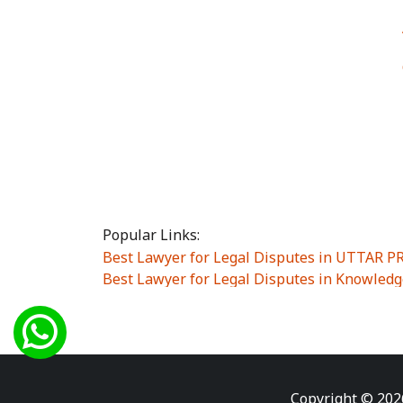
Popular Links:
Best Lawyer for Legal Disputes in UTTAR 
Best Lawyer for Legal Disputes in Knowledg
Best Lawyer for Legal Disputes in Sector Alp
Best Lawyer for Legal Disputes in Sector DE
Best Lawyer for Legal Disputes in Rewari
|
Best Lawyer for Legal Disputes in Vasant K
Best Lawyer for Legal Disputes in Vasundh
Copyright © 202