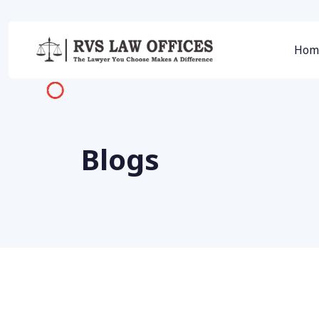
Hom
Blogs