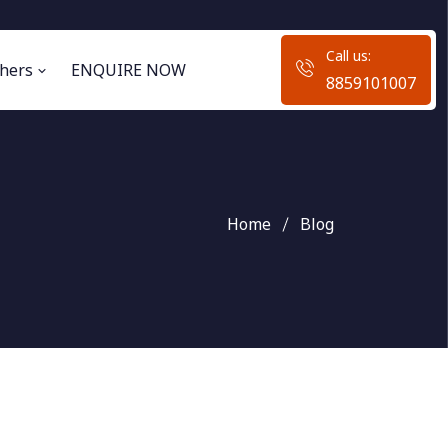
Call us:
hers
ENQUIRE NOW
8859101007
Home
Blog