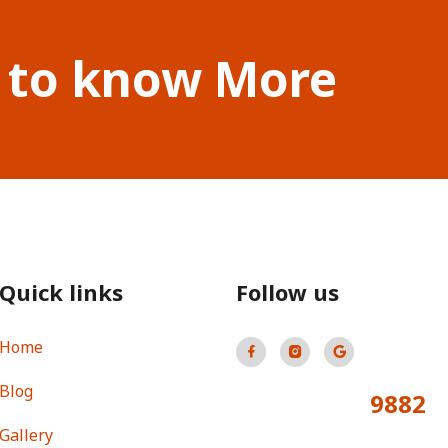
 to know More
Quick links
Follow us
Home
Blog
9882
Total Visitors:
Gallery