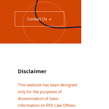
Contact Us
Disclaimer
This website has been designed
only for the purposes of
dissemination of basic
information on RVS Law Offices;