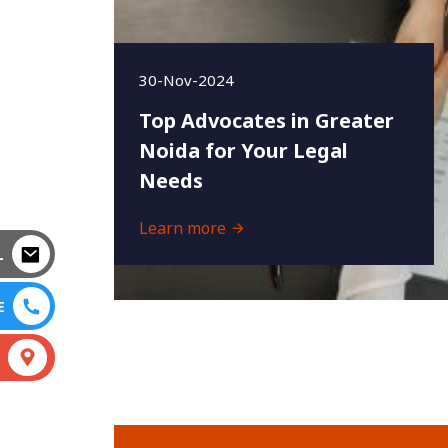
30-Nov-2024
Top Advocates in Greater
Noida for Your Legal
Needs
Learn more
L
E
S