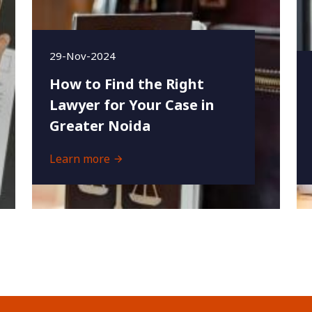
29-Nov-2024
How to Find the Right
Lawyer for Your Case in
Greater Noida
Learn more