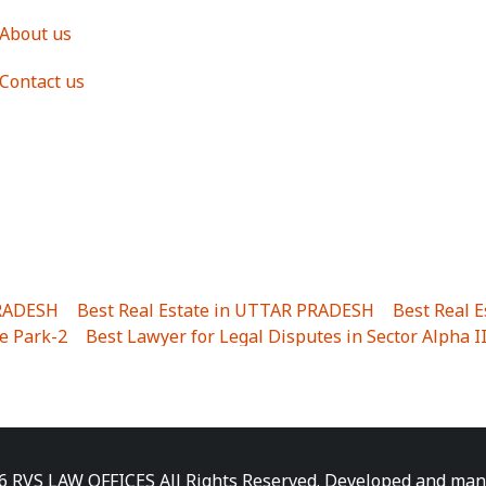
About us
Contact us
PRADESH
|
Best Real Estate in UTTAR PRADESH
|
Best Real 
e Park-2
|
Best Lawyer for Legal Disputes in Sector Alpha I
ha I
|
Best Lawyer for Legal Disputes in Gulistanpur
|
Best
LTA II
|
Best Lawyer for Legal Disputes in Sector PHI IV
|
B
Best Lawyer for Legal Disputes in Jhajjhar
|
Best Lawyer for
unj
|
Best Lawyer for Legal Disputes in Delhi Cantonment
|
ara
|
Best Lawyer for Legal Disputes in Niti Khand I
|
Best L
6 RVS LAW OFFICES All Rights Reserved. Developed and ma