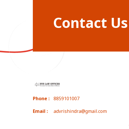
Contact Us
Phone :
8859101007
Email :
advrishindra@gmail.com