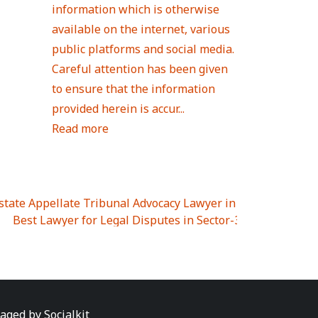
information which is otherwise
available on the internet, various
public platforms and social media.
Careful attention has been given
to ensure that the information
provided herein is accur...
Read more
Estate Appellate Tribunal Advocacy Lawyer in UTTAR PRAD
I
|
Best Lawyer for Legal Disputes in Sector-3
|
Best Lawyer
 Lawyer for Legal Disputes in Greater Noida Extention Wes
est Lawyer for Legal Disputes in Sector-10
|
Best Lawyer fo
 Legal Disputes in Panipat
|
Best Lawyer for Legal Dispute
Best Lawyer for Legal Disputes in Sundar Nagar
|
Best Law
awyer for Legal Disputes in Abhay Khand
|
Best Lawyer for
naged by
Socialkit