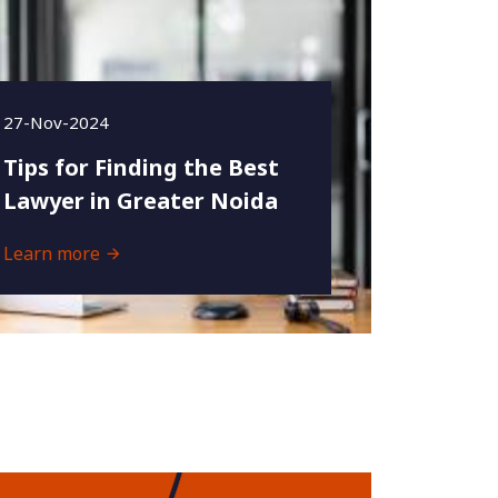
27-Nov-2024
Tips for Finding the Best
Lawyer in Greater Noida
Learn more