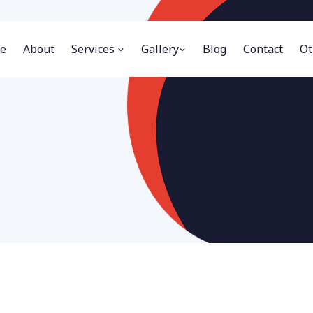
e
About
Services
Gallery
Blog
Contact
Ot