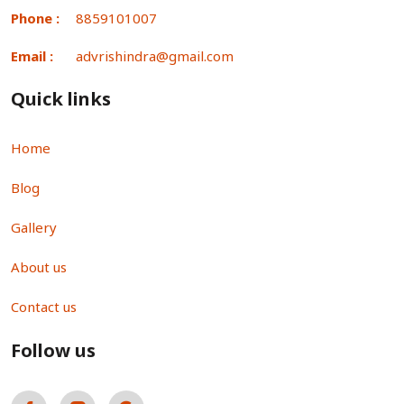
Phone :
8859101007
Email :
advrishindra@gmail.com
Quick links
Home
Blog
Gallery
About us
Contact us
Follow us