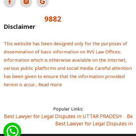
9882
Total Visitors:
Disclaimer
This website has been designed only for the purposes of
dissemination of basic information on RVS Law Offices;
information which is otherwise available on the internet,
various public platforms and social media. Careful attention
has been given to ensure that the information provided
herein is accur...
Read more
Popular Links:
Best Lawyer for Legal Disputes in UTTAR PRADESH
|
Bes
Best Lawyer for Legal Disputes in
Best Lawyer for Legal Disputes in Sector Alpha I
|