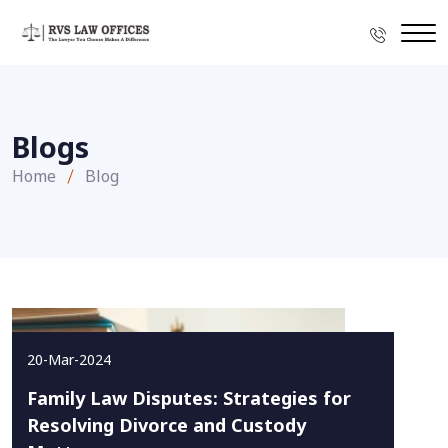
Blogs
Home
Blog
20-Mar-2024
Family Law Disputes: Strategies for
Resolving Divorce and Custody