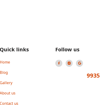
Quick links
Follow us
Home
Blog
9935
Total Visitors:
Gallery
About us
Contact us