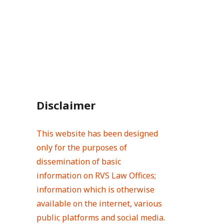
Disclaimer
This website has been designed
only for the purposes of
dissemination of basic
information on RVS Law Offices;
information which is otherwise
available on the internet, various
public platforms and social media.