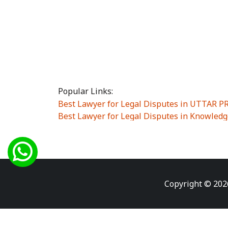
Popular Links:
Best Lawyer for Legal Disputes in UTTAR 
Best Lawyer for Legal Disputes in Knowledg
Best Lawyer for Legal Disputes in Sector Alp
Best Lawyer for Legal Disputes in Sector DE
Best Lawyer for Legal Disputes in Rewari
|
Best Lawyer for Legal Disputes in Vasant K
Best Lawyer for Legal Disputes in Vasundh
Copyright © 202
Best Lawyer for Legal Disputes in Amrit Na
Best Lawyer for Legal Disputes in Chiranjiv
Best Lawyer for Legal Disputes in Dundahe
Best Lawyer for Legal Disputes in Gokalpuri