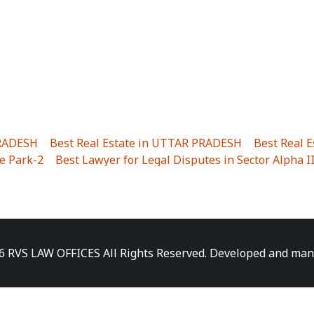
PRADESH
|
Best Real Estate in UTTAR PRADESH
|
Best Real 
e Park-2
|
Best Lawyer for Legal Disputes in Sector Alpha I
ha I
|
Best Lawyer for Legal Disputes in Gulistanpur
|
Best
LTA II
|
Best Lawyer for Legal Disputes in Sector PHI IV
|
B
Best Lawyer for Legal Disputes in Jhajjhar
|
Best Lawyer for
unj
|
Best Lawyer for Legal Disputes in Delhi Cantonment
|
ara
|
Best Lawyer for Legal Disputes in Niti Khand I
|
Best L
6 RVS LAW OFFICES All Rights Reserved. Developed and ma
gar
|
Best Lawyer for Legal Disputes in Sewa Nagar
|
Best 
 Vihar
|
Best Lawyer for Legal Disputes in Vasundhara Sect
ra
|
Best Lawyer for Legal Disputes in Harsaon
|
Best Lawye
|
Best Lawyer for Legal Disputes in Elaichipur
|
Best Lawye