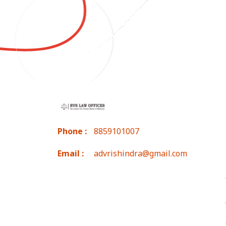
Phone :
8859101007
Email :
advrishindra@gmail.com