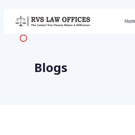
Hom
Blogs