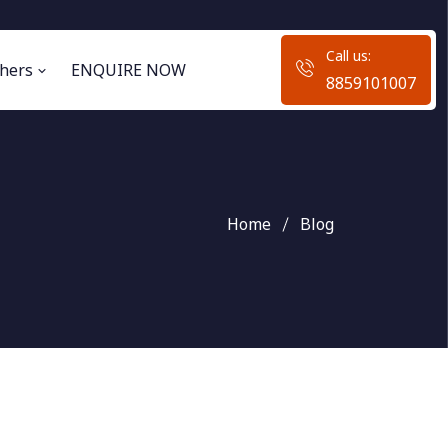
Call us:
hers
ENQUIRE NOW
8859101007
Home
Blog