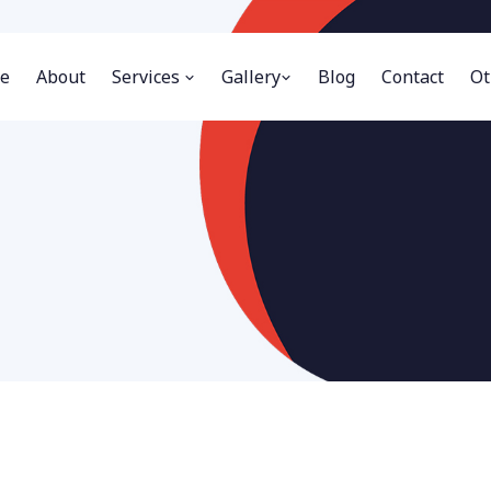
e
About
Services
Gallery
Blog
Contact
Ot