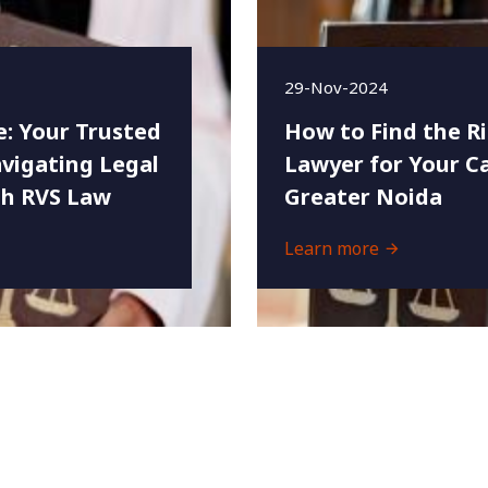
29-Nov-2024
e: Your Trusted
How to Find the R
vigating Legal
Lawyer for Your Ca
th RVS Law
Greater Noida
Learn more