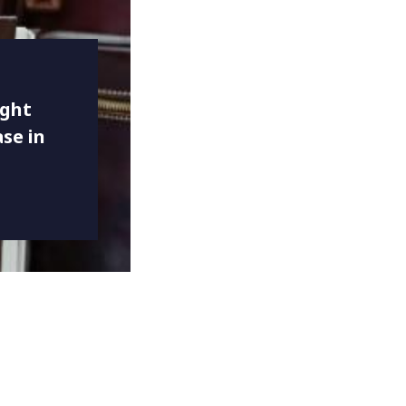
ight
se in