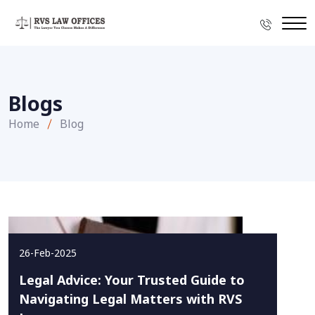
Blogs
Home
Blog
26-Feb-2025
Legal Advice: Your Trusted Guide to
Navigating Legal Matters with RVS