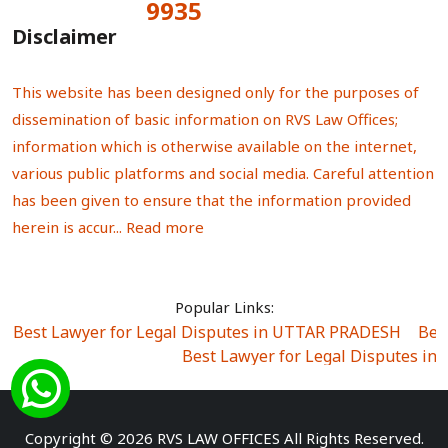
9935
Total Visitors:
Disclaimer
This website has been designed only for the purposes of
dissemination of basic information on RVS Law Offices;
information which is otherwise available on the internet,
various public platforms and social media. Careful attention
has been given to ensure that the information provided
herein is accur...
Read more
Popular Links:
Best Lawyer for Legal Disputes in UTTAR PRADESH
|
Bes
Best Lawyer for Legal Disputes in
Best Lawyer for Legal Disputes in Sector Alpha I
|
Best Lawyer for Legal Disputes in Sector DE
Best Lawyer for Legal Disputes in Rewari
|
Best Lawye
Copyright © 2026 RVS LAW OFFICES All Rights Reserved.