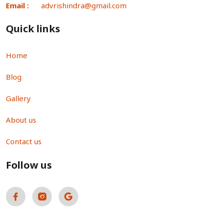
Email :
advrishindra@gmail.com
Quick links
Home
Blog
Gallery
About us
Contact us
Follow us