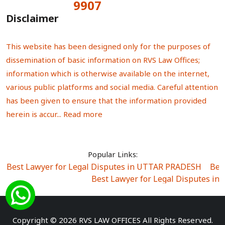
9907
Total Visitors:
Disclaimer
This website has been designed only for the purposes of
dissemination of basic information on RVS Law Offices;
information which is otherwise available on the internet,
various public platforms and social media. Careful attention
has been given to ensure that the information provided
herein is accur...
Read more
Popular Links:
Best Lawyer for Legal Disputes in UTTAR PRADESH
|
Bes
Best Lawyer for Legal Disputes in
Best Lawyer for Legal Disputes in Sector Alpha I
|
Best Lawyer for Legal Disputes in Sector DE
Best Lawyer for Legal Disputes in Rewari
|
Best Lawye
Copyright © 2026 RVS LAW OFFICES All Rights Reserved.