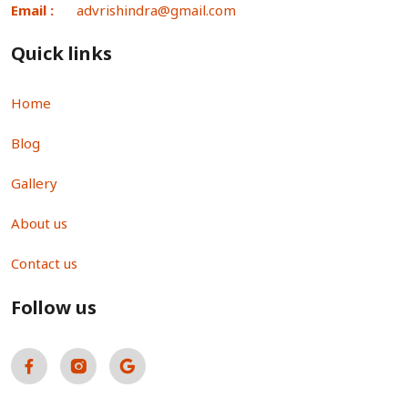
Email :
advrishindra@gmail.com
Quick links
Home
Blog
Gallery
About us
Contact us
Follow us