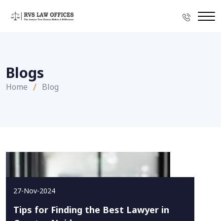
Blogs
Home
Blog
27-Nov-2024
Tips for Finding the Best Lawyer in