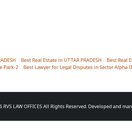
PRADESH
|
Best Real Estate in UTTAR PRADESH
|
Best Real 
e Park-2
|
Best Lawyer for Legal Disputes in Sector Alpha I
ha I
|
Best Lawyer for Legal Disputes in Gulistanpur
|
Best
LTA II
|
Best Lawyer for Legal Disputes in Sector PHI IV
|
B
Best Lawyer for Legal Disputes in Jhajjhar
|
Best Lawyer for
unj
|
Best Lawyer for Legal Disputes in Delhi Cantonment
|
ara
|
Best Lawyer for Legal Disputes in Niti Khand I
|
Best L
6 RVS LAW OFFICES All Rights Reserved. Developed and ma
gar
|
Best Lawyer for Legal Disputes in Sewa Nagar
|
Best 
 Vihar
|
Best Lawyer for Legal Disputes in Vasundhara Sect
ra
|
Best Lawyer for Legal Disputes in Harsaon
|
Best Lawye
|
Best Lawyer for Legal Disputes in Elaichipur
|
Best Lawye