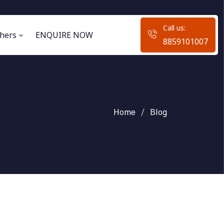
Call us:
hers
ENQUIRE NOW
8859101007
Home
Blog