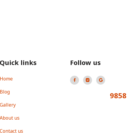
Quick links
Follow us
Home
Blog
9858
Total Visitors:
Gallery
About us
Contact us