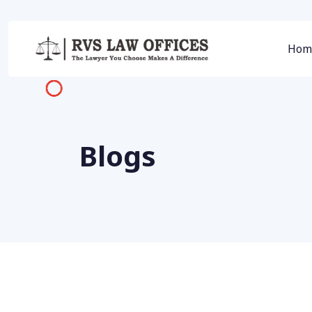
Hom
Blogs