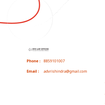
Phone :
8859101007
Email :
advrishindra@gmail.com