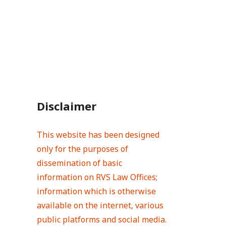
Disclaimer
This website has been designed
only for the purposes of
dissemination of basic
information on RVS Law Offices;
information which is otherwise
available on the internet, various
public platforms and social media.