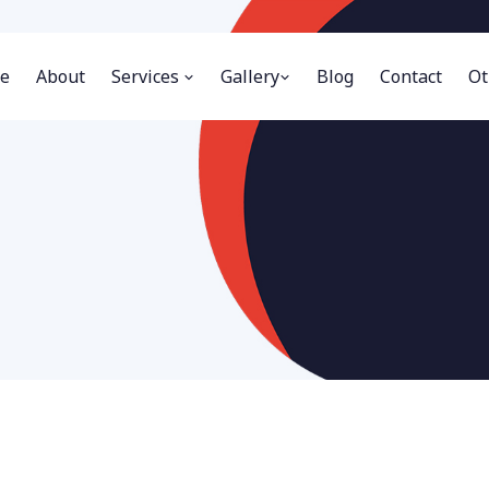
e
About
Services
Gallery
Blog
Contact
Ot