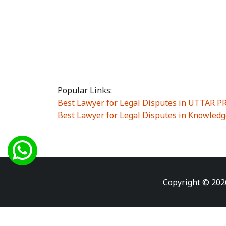
Popular Links:
Best Lawyer for Legal Disputes in UTTAR 
Best Lawyer for Legal Disputes in Knowledg
Best Lawyer for Legal Disputes in Sector Alp
Best Lawyer for Legal Disputes in Sector DE
Best Lawyer for Legal Disputes in Rewari
|
Best Lawyer for Legal Disputes in Vasant K
Best Lawyer for Legal Disputes in Vasundh
Copyright © 202
Best Lawyer for Legal Disputes in Amrit Na
Best Lawyer for Legal Disputes in Chiranjiv
Best Lawyer for Legal Disputes in Dundahe
Best Lawyer for Legal Disputes in Gokalpuri