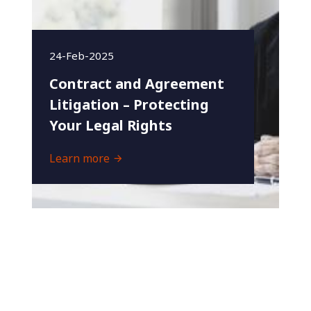
24-Feb-2025
Contract and Agreement
Litigation – Protecting
Your Legal Rights
Learn more