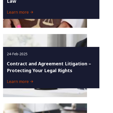
Law
Learn more
24-Feb-2025
Contract and Agreement Litigation –
Protecting Your Legal Rights
Learn more