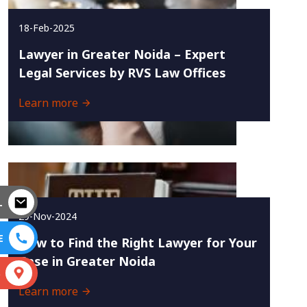
18-Feb-2025
Lawyer in Greater Noida – Expert
Legal Services by RVS Law Offices
Learn more
L
29-Nov-2024
E
How to Find the Right Lawyer for Your
Case in Greater Noida
S
Learn more