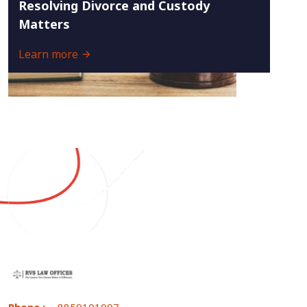
Resolving Divorce and Custody
Matters
Learn more
Phone :
8859101007