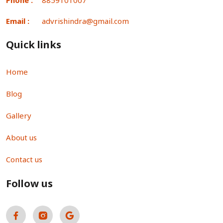
Email :
advrishindra@gmail.com
Quick links
Home
Blog
Gallery
About us
Contact us
Follow us