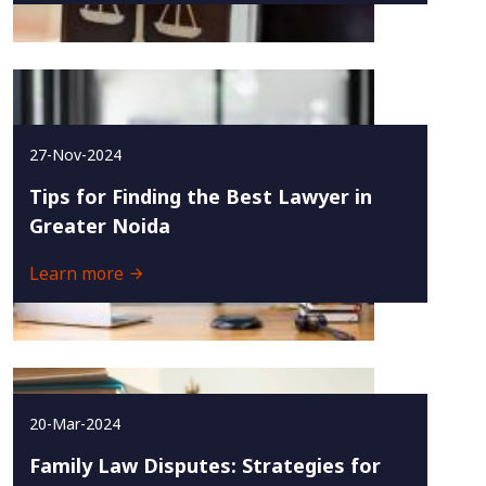
27-Nov-2024
Tips for Finding the Best Lawyer in
Greater Noida
Learn more
20-Mar-2024
Family Law Disputes: Strategies for