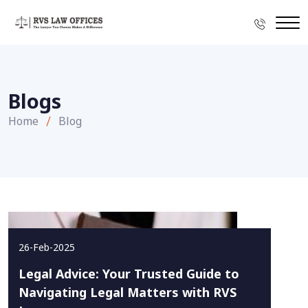
Blogs
Home
Blog
26-Feb-2025
Legal Advice: Your Trusted Guide to
Navigating Legal Matters with RVS