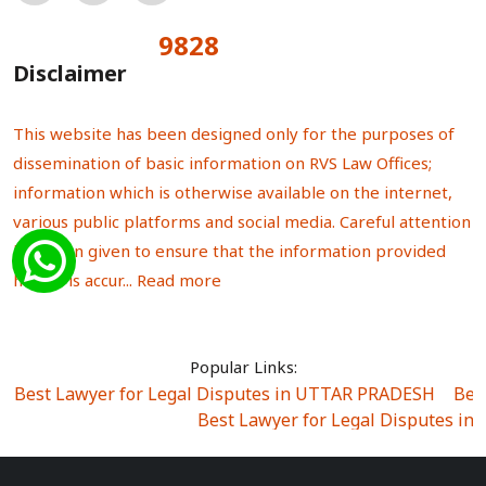
9828
Total Visitors:
Disclaimer
This website has been designed only for the purposes of
dissemination of basic information on RVS Law Offices;
information which is otherwise available on the internet,
various public platforms and social media. Careful attention
has been given to ensure that the information provided
herein is accur...
Read more
Popular Links:
Best Lawyer for Legal Disputes in UTTAR PRADESH
|
Bes
Best Lawyer for Legal Disputes in
Best Lawyer for Legal Disputes in Sector Alpha I
|
Best Lawyer for Legal Disputes in Sector DE