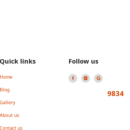
Quick links
Follow us
Home
Blog
9834
Total Visitors:
Gallery
About us
Contact us