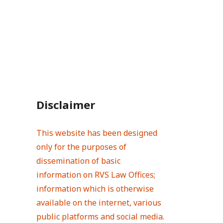
Disclaimer
This website has been designed
only for the purposes of
dissemination of basic
information on RVS Law Offices;
information which is otherwise
available on the internet, various
public platforms and social media.