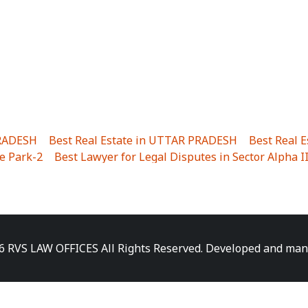
PRADESH
|
Best Real Estate in UTTAR PRADESH
|
Best Real 
e Park-2
|
Best Lawyer for Legal Disputes in Sector Alpha I
ha I
|
Best Lawyer for Legal Disputes in Gulistanpur
|
Best
LTA II
|
Best Lawyer for Legal Disputes in Sector PHI IV
|
B
Best Lawyer for Legal Disputes in Jhajjhar
|
Best Lawyer for
unj
|
Best Lawyer for Legal Disputes in Delhi Cantonment
|
ara
|
Best Lawyer for Legal Disputes in Niti Khand I
|
Best L
6 RVS LAW OFFICES All Rights Reserved. Developed and ma
gar
|
Best Lawyer for Legal Disputes in Sewa Nagar
|
Best 
 Vihar
|
Best Lawyer for Legal Disputes in Vasundhara Sect
ra
|
Best Lawyer for Legal Disputes in Harsaon
|
Best Lawye
|
Best Lawyer for Legal Disputes in Elaichipur
|
Best Lawye