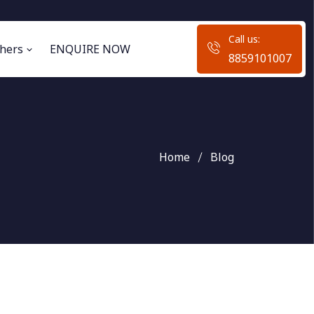
Call us:
hers
ENQUIRE NOW
8859101007
Home
Blog