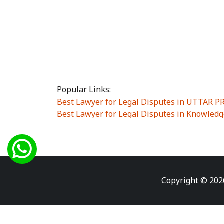
Popular Links:
Best Lawyer for Legal Disputes in UTTAR 
Best Lawyer for Legal Disputes in Knowledg
Best Lawyer for Legal Disputes in Sector Alp
Best Lawyer for Legal Disputes in Sector DE
Best Lawyer for Legal Disputes in Rewari
|
Best Lawyer for Legal Disputes in Vasant K
Best Lawyer for Legal Disputes in Vasundh
Copyright © 202
Best Lawyer for Legal Disputes in Amrit Na
Best Lawyer for Legal Disputes in Chiranjiv
Best Lawyer for Legal Disputes in Dundahe
Best Lawyer for Legal Disputes in Gokalpuri