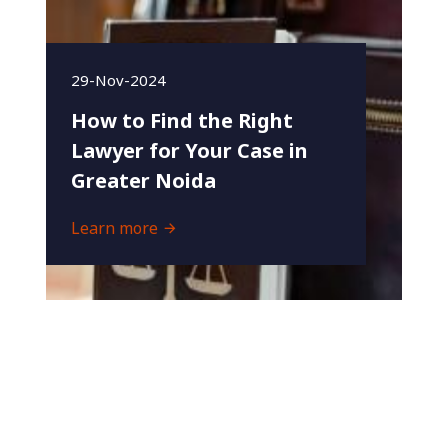
29-Nov-2024
How to Find the Right
Lawyer for Your Case in
Greater Noida
Learn more