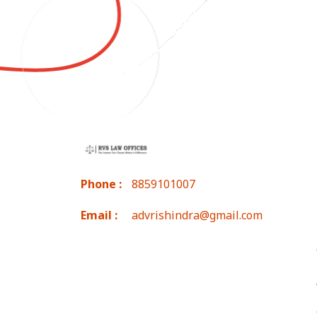
Phone :
8859101007
Email :
advrishindra@gmail.com