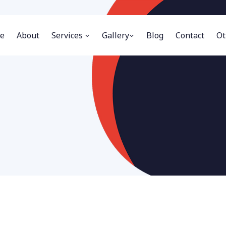
e
About
Services
Gallery
Blog
Contact
Ot