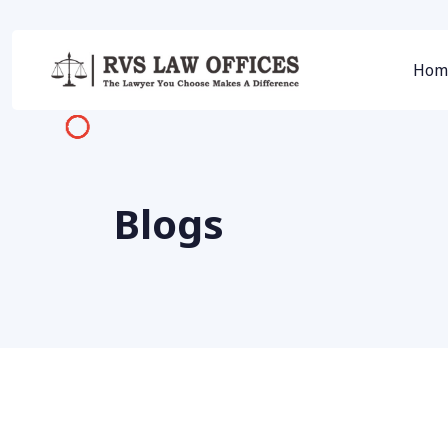
Hom
Blogs