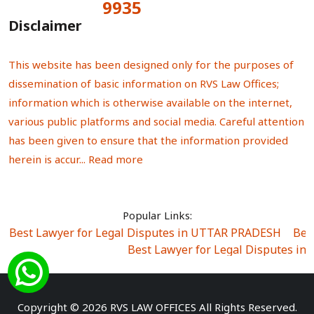
9935
Total Visitors:
Disclaimer
This website has been designed only for the purposes of
dissemination of basic information on RVS Law Offices;
information which is otherwise available on the internet,
various public platforms and social media. Careful attention
has been given to ensure that the information provided
herein is accur...
Read more
Popular Links:
Best Lawyer for Legal Disputes in UTTAR PRADESH
|
Bes
Best Lawyer for Legal Disputes in
Best Lawyer for Legal Disputes in Sector Alpha I
|
Best Lawyer for Legal Disputes in Sector DE
Best Lawyer for Legal Disputes in Rewari
|
Best Lawye
Copyright © 2026 RVS LAW OFFICES All Rights Reserved.