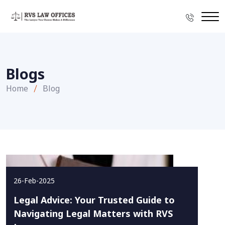
Blogs
Home
Blog
26-Feb-2025
Legal Advice: Your Trusted Guide to
Navigating Legal Matters with RVS