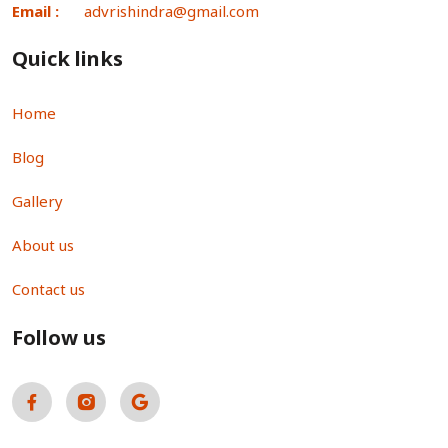
Email :
advrishindra@gmail.com
Quick links
Home
Blog
Gallery
About us
Contact us
Follow us