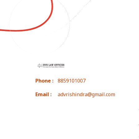
Phone :
8859101007
Email :
advrishindra@gmail.com