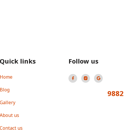
Quick links
Follow us
Home
Blog
9882
Total Visitors:
Gallery
About us
Contact us