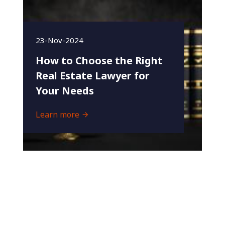
23-Nov-2024
How to Choose the Right
Real Estate Lawyer for
Your Needs
Learn more