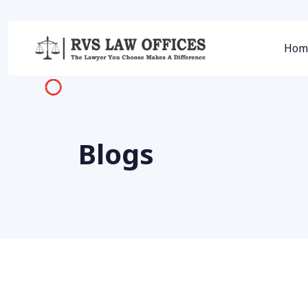
Hom
Blogs