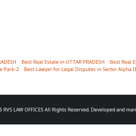
PRADESH
|
Best Real Estate in UTTAR PRADESH
|
Best Real 
e Park-2
|
Best Lawyer for Legal Disputes in Sector Alpha I
ha I
|
Best Lawyer for Legal Disputes in Gulistanpur
|
Best
LTA II
|
Best Lawyer for Legal Disputes in Sector PHI IV
|
B
Best Lawyer for Legal Disputes in Jhajjhar
|
Best Lawyer for
unj
|
Best Lawyer for Legal Disputes in Delhi Cantonment
|
ara
|
Best Lawyer for Legal Disputes in Niti Khand I
|
Best L
6 RVS LAW OFFICES All Rights Reserved. Developed and ma
gar
|
Best Lawyer for Legal Disputes in Sewa Nagar
|
Best 
 Vihar
|
Best Lawyer for Legal Disputes in Vasundhara Sect
ra
|
Best Lawyer for Legal Disputes in Harsaon
|
Best Lawye
|
Best Lawyer for Legal Disputes in Elaichipur
|
Best Lawye