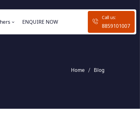
Call us:
hers
ENQUIRE NOW
8859101007
Home
Blog