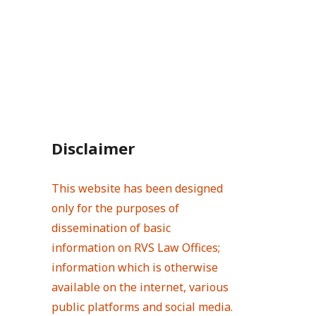
Disclaimer
This website has been designed
only for the purposes of
dissemination of basic
information on RVS Law Offices;
information which is otherwise
available on the internet, various
public platforms and social media.