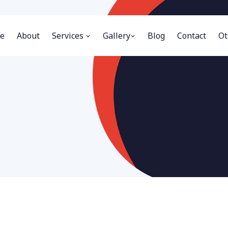
e
About
Services
Gallery
Blog
Contact
Ot