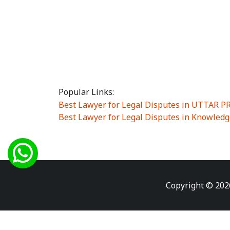
Popular Links:
Best Lawyer for Legal Disputes in UTTAR 
Best Lawyer for Legal Disputes in Knowledg
Best Lawyer for Legal Disputes in Sector Alp
Best Lawyer for Legal Disputes in Sector DE
Best Lawyer for Legal Disputes in Rewari
|
Best Lawyer for Legal Disputes in Vasant K
Best Lawyer for Legal Disputes in Vasundh
Copyright © 202
Best Lawyer for Legal Disputes in Amrit Na
Best Lawyer for Legal Disputes in Chiranjiv
Best Lawyer for Legal Disputes in Dundahe
Best Lawyer for Legal Disputes in Gokalpuri