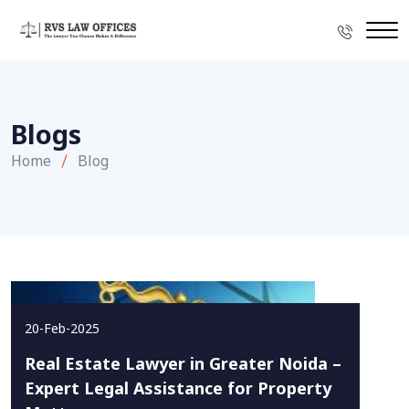
Blogs
Home
Blog
20-Feb-2025
Real Estate Lawyer in Greater Noida –
Expert Legal Assistance for Property