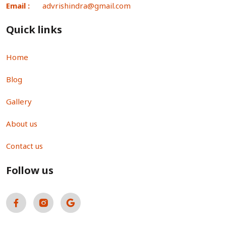
Email :
advrishindra@gmail.com
Quick links
Home
Blog
Gallery
About us
Contact us
Follow us