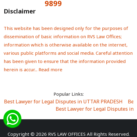
9899
Total Visitors:
Disclaimer
This website has been designed only for the purposes of
dissemination of basic information on RVS Law Offices;
information which is otherwise available on the internet,
various public platforms and social media. Careful attention
has been given to ensure that the information provided
herein is accur...
Read more
Popular Links:
Best Lawyer for Legal Disputes in UTTAR PRADESH
|
Bes
Best Lawyer for Legal Disputes in
Best Lawyer for Legal Disputes in Sector Alpha I
|
Best Lawyer for Legal Disputes in Sector DE
Best Lawyer for Legal Disputes in Rewari
|
Best Lawye
Copyright © 2026 RVS LAW OFFICES All Rights Reserved.