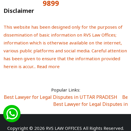
9899
Total Visitors:
Disclaimer
This website has been designed only for the purposes of
dissemination of basic information on RVS Law Offices;
information which is otherwise available on the internet,
various public platforms and social media. Careful attention
has been given to ensure that the information provided
herein is accur...
Read more
Popular Links:
Best Lawyer for Legal Disputes in UTTAR PRADESH
|
Bes
Best Lawyer for Legal Disputes in
Best Lawyer for Legal Disputes in Sector Alpha I
|
Best Lawyer for Legal Disputes in Sector DE
Best Lawyer for Legal Disputes in Rewari
|
Best Lawye
Copyright © 2026 RVS LAW OFFICES All Rights Reserved.