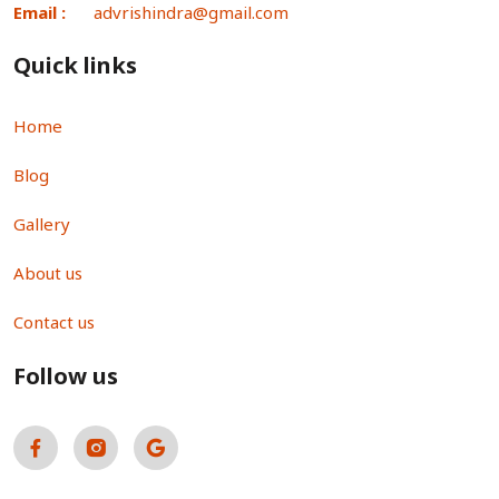
Email :
advrishindra@gmail.com
Quick links
Home
Blog
Gallery
About us
Contact us
Follow us