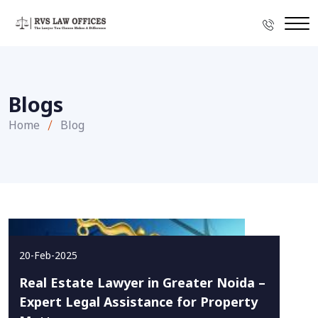
Blogs
Home
Blog
20-Feb-2025
Real Estate Lawyer in Greater Noida –
Expert Legal Assistance for Property