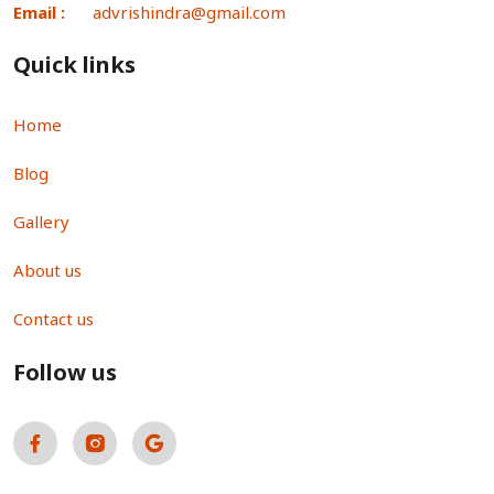
Email :
advrishindra@gmail.com
Quick links
Home
Blog
Gallery
About us
Contact us
Follow us