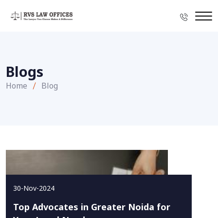
Blogs
Home
Blog
30-Nov-2024
Top Advocates in Greater Noida for