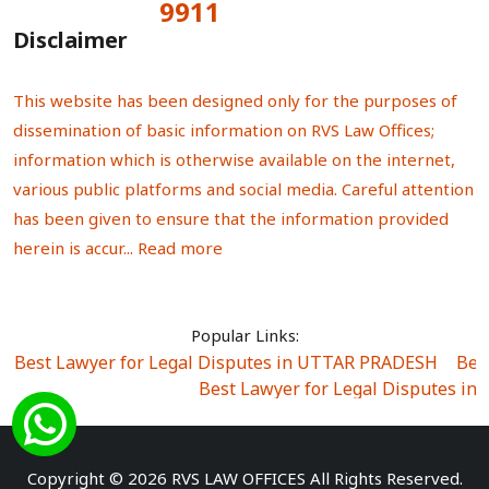
9911
Total Visitors:
Disclaimer
This website has been designed only for the purposes of
dissemination of basic information on RVS Law Offices;
information which is otherwise available on the internet,
various public platforms and social media. Careful attention
has been given to ensure that the information provided
herein is accur...
Read more
Popular Links:
Best Lawyer for Legal Disputes in UTTAR PRADESH
|
Bes
Best Lawyer for Legal Disputes in
Best Lawyer for Legal Disputes in Sector Alpha I
|
Best Lawyer for Legal Disputes in Sector DE
Best Lawyer for Legal Disputes in Rewari
|
Best Lawye
Copyright © 2026 RVS LAW OFFICES All Rights Reserved.