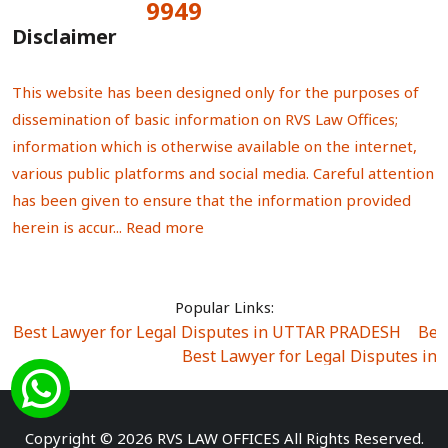
9949
Total Visitors:
Disclaimer
This website has been designed only for the purposes of
dissemination of basic information on RVS Law Offices;
information which is otherwise available on the internet,
various public platforms and social media. Careful attention
has been given to ensure that the information provided
herein is accur...
Read more
Popular Links:
Best Lawyer for Legal Disputes in UTTAR PRADESH
|
Bes
Best Lawyer for Legal Disputes in
Best Lawyer for Legal Disputes in Sector Alpha I
|
Best Lawyer for Legal Disputes in Sector DE
Best Lawyer for Legal Disputes in Rewari
|
Best Lawye
Copyright © 2026 RVS LAW OFFICES All Rights Reserved.