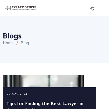
Blogs
Home
Blog
27-Nov-2024
Tips for Finding the Best Lawyer in