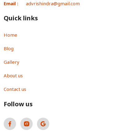
Email :
advrishindra@gmail.com
Quick links
Home
Blog
Gallery
About us
Contact us
Follow us