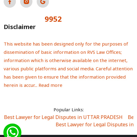
9952
Total Visitors:
Disclaimer
This website has been designed only for the purposes of
dissemination of basic information on RVS Law Offices;
information which is otherwise available on the internet,
various public platforms and social media. Careful attention
has been given to ensure that the information provided
herein is accur...
Read more
Popular Links:
Best Lawyer for Legal Disputes in UTTAR PRADESH
|
Bes
Best Lawyer for Legal Disputes in
Best Lawyer for Legal Disputes in Sector Alpha I
|