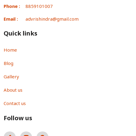
Phone :
8859101007
Email :
advrishindra@gmail.com
Quick links
Home
Blog
Gallery
About us
Contact us
Follow us