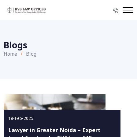
Blogs
Home
Blog
18-Feb-2025
Lawyer in Greater Noida – Expert