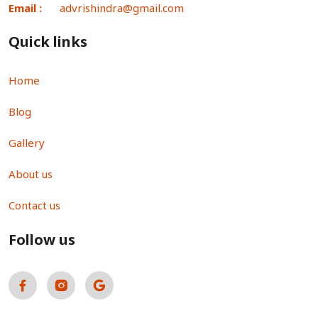
Email :
advrishindra@gmail.com
Quick links
Home
Blog
Gallery
About us
Contact us
Follow us