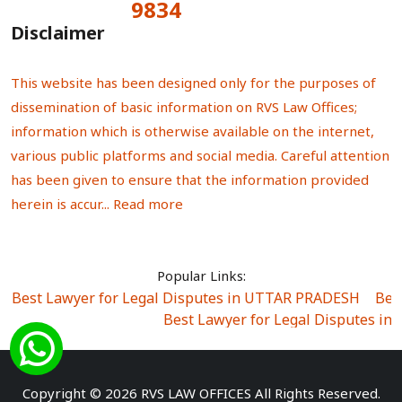
9834
Total Visitors:
Disclaimer
This website has been designed only for the purposes of
dissemination of basic information on RVS Law Offices;
information which is otherwise available on the internet,
various public platforms and social media. Careful attention
has been given to ensure that the information provided
herein is accur...
Read more
Popular Links:
Best Lawyer for Legal Disputes in UTTAR PRADESH
|
Bes
Best Lawyer for Legal Disputes in
Best Lawyer for Legal Disputes in Sector Alpha I
|
Best Lawyer for Legal Disputes in Sector DE
Best Lawyer for Legal Disputes in Rewari
|
Best Lawye
Copyright © 2026 RVS LAW OFFICES All Rights Reserved.