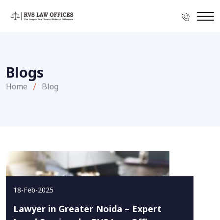
Blogs
Home
Blog
18-Feb-2025
Lawyer in Greater Noida – Expert