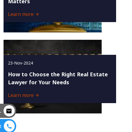
Matters
Learn more
23-Nov-2024
How to Choose the Right Real Estate
Lawyer for Your Needs
Learn more
L
E