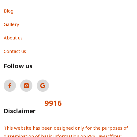
Blog
Gallery
About us
Contact us
Follow us
9916
Total Visitors:
Disclaimer
This website has been designed only for the purposes of
dissemination of basic information on RVS Law Offices;