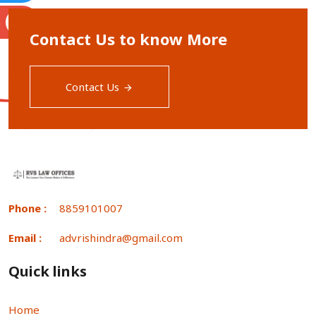
S
Contact Us to know More
Contact Us
Phone :
8859101007
Email :
advrishindra@gmail.com
Quick links
Home