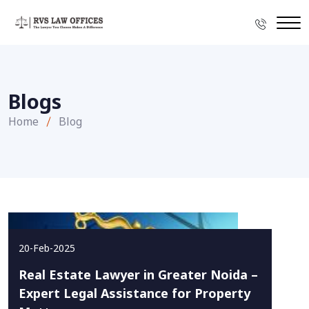
Blogs
Home
Blog
20-Feb-2025
Real Estate Lawyer in Greater Noida –
Expert Legal Assistance for Property