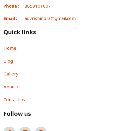
Phone :
8859101007
Email :
advrishindra@gmail.com
Quick links
Home
Blog
Gallery
About us
Contact us
Follow us