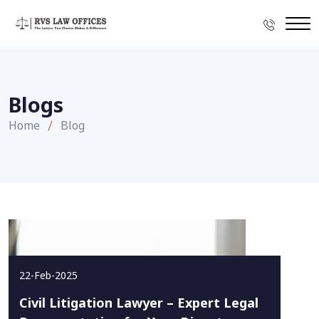
Blogs
Home
Blog
22-Feb-2025
Civil Litigation Lawyer – Expert Legal