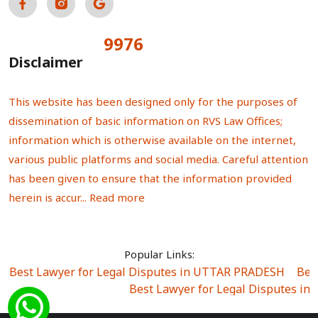
9976
Total Visitors:
Disclaimer
This website has been designed only for the purposes of
dissemination of basic information on RVS Law Offices;
information which is otherwise available on the internet,
various public platforms and social media. Careful attention
has been given to ensure that the information provided
herein is accur...
Read more
Popular Links:
Best Lawyer for Legal Disputes in UTTAR PRADESH
|
Bes
Best Lawyer for Legal Disputes in
Best Lawyer for Legal Disputes in Sector Alpha I
|