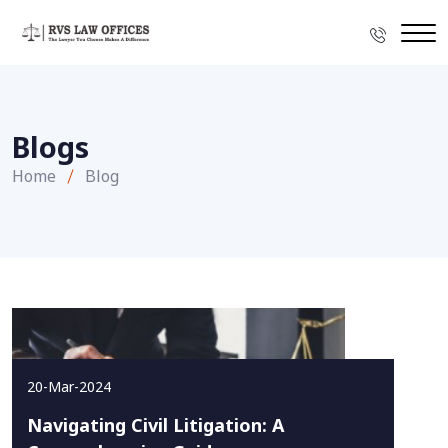
Blogs
Home
Blog
20-Mar-2024
Navigating Civil Litigation: A