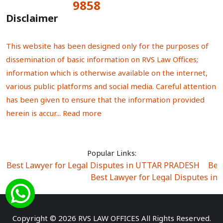
9858
Total Visitors:
Disclaimer
This website has been designed only for the purposes of
dissemination of basic information on RVS Law Offices;
information which is otherwise available on the internet,
various public platforms and social media. Careful attention
has been given to ensure that the information provided
herein is accur...
Read more
Popular Links:
Best Lawyer for Legal Disputes in UTTAR PRADESH
|
Bes
Best Lawyer for Legal Disputes in
Best Lawyer for Legal Disputes in Sector Alpha I
|
Best Lawyer for Legal Disputes in Sector DE
Best Lawyer for Legal Disputes in Rewari
|
Best Lawye
Copyright © 2026 RVS LAW OFFICES All Rights Reserved.