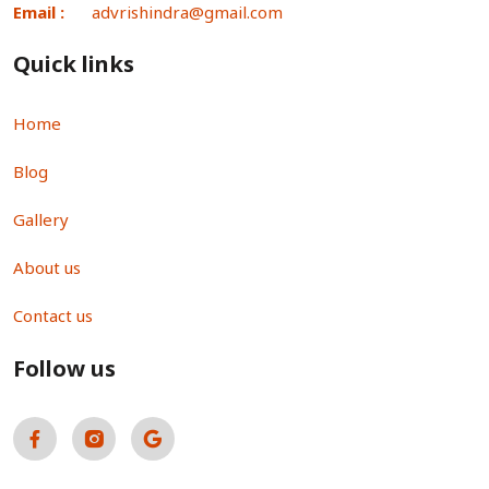
Email :
advrishindra@gmail.com
Quick links
Home
Blog
Gallery
About us
Contact us
Follow us