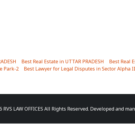
PRADESH
|
Best Real Estate in UTTAR PRADESH
|
Best Real 
e Park-2
|
Best Lawyer for Legal Disputes in Sector Alpha I
ha I
|
Best Lawyer for Legal Disputes in Gulistanpur
|
Best
LTA II
|
Best Lawyer for Legal Disputes in Sector PHI IV
|
B
Best Lawyer for Legal Disputes in Jhajjhar
|
Best Lawyer for
unj
|
Best Lawyer for Legal Disputes in Delhi Cantonment
|
ara
|
Best Lawyer for Legal Disputes in Niti Khand I
|
Best L
6 RVS LAW OFFICES All Rights Reserved. Developed and ma
gar
|
Best Lawyer for Legal Disputes in Sewa Nagar
|
Best 
 Vihar
|
Best Lawyer for Legal Disputes in Vasundhara Sect
ra
|
Best Lawyer for Legal Disputes in Harsaon
|
Best Lawye
|
Best Lawyer for Legal Disputes in Elaichipur
|
Best Lawye