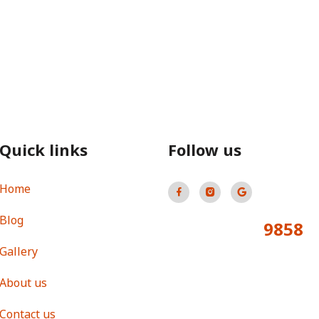
Quick links
Follow us
Home
Blog
9858
Total Visitors:
Gallery
About us
Contact us