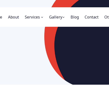
e
About
Services
Gallery
Blog
Contact
Ot