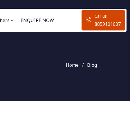
Call us:
hers
ENQUIRE NOW
8859101007
Home
Blog