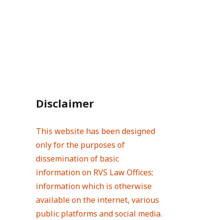
Disclaimer
This website has been designed
only for the purposes of
dissemination of basic
information on RVS Law Offices;
information which is otherwise
available on the internet, various
public platforms and social media.