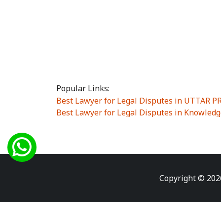
Popular Links:
Best Lawyer for Legal Disputes in UTTAR 
Best Lawyer for Legal Disputes in Knowledg
Best Lawyer for Legal Disputes in Sector Alp
Best Lawyer for Legal Disputes in Sector DE
Best Lawyer for Legal Disputes in Rewari
|
Best Lawyer for Legal Disputes in Vasant K
Best Lawyer for Legal Disputes in Vasundh
Copyright © 202
Best Lawyer for Legal Disputes in Amrit Na
Best Lawyer for Legal Disputes in Chiranjiv
Best Lawyer for Legal Disputes in Dundahe
Best Lawyer for Legal Disputes in Gokalpuri