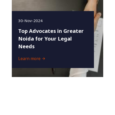
30-Nov-2024
Top Advocates in Greater
Noida for Your Legal
Needs
Learn more