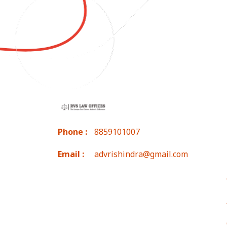
Phone :
8859101007
Email :
advrishindra@gmail.com