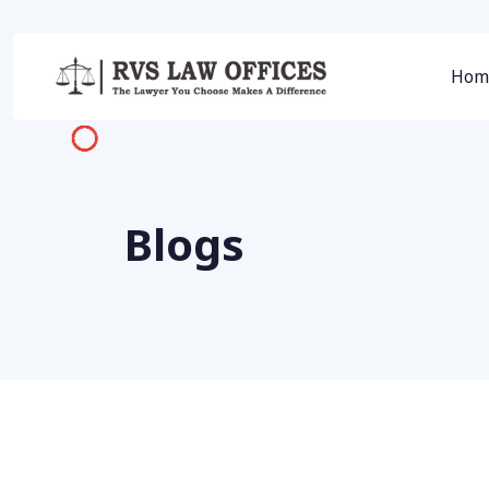
Hom
Blogs