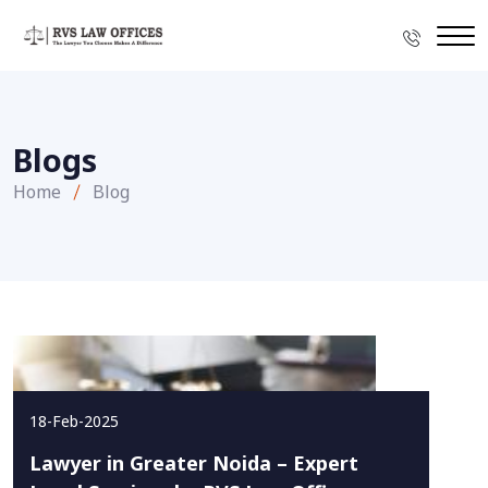
Blogs
Home
Blog
18-Feb-2025
Lawyer in Greater Noida – Expert