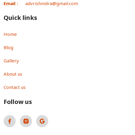
Email :
advrishindra@gmail.com
Quick links
Home
Blog
Gallery
About us
Contact us
Follow us