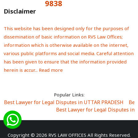
9838
Total Visitors:
Disclaimer
This website has been designed only for the purposes of
dissemination of basic information on RVS Law Offices;
information which is otherwise available on the internet,
various public platforms and social media. Careful attention
has been given to ensure that the information provided
herein is accur...
Read more
Popular Links:
Best Lawyer for Legal Disputes in UTTAR PRADESH
|
Bes
Best Lawyer for Legal Disputes in
Best Lawyer for Legal Disputes in Sector Alpha I
|
Best Lawyer for Legal Disputes in Sector DE
Best Lawyer for Legal Disputes in Rewari
|
Best Lawye
Copyright © 2026 RVS LAW OFFICES All Rights Reserved.