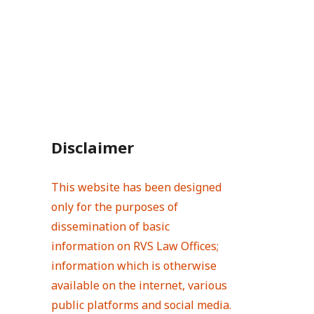
Disclaimer
This website has been designed
only for the purposes of
dissemination of basic
information on RVS Law Offices;
information which is otherwise
available on the internet, various
public platforms and social media.