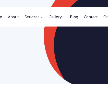
e
About
Services
Gallery
Blog
Contact
Ot