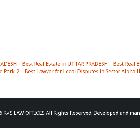
PRADESH
|
Best Real Estate in UTTAR PRADESH
|
Best Real 
e Park-2
|
Best Lawyer for Legal Disputes in Sector Alpha I
ha I
|
Best Lawyer for Legal Disputes in Gulistanpur
|
Best
LTA II
|
Best Lawyer for Legal Disputes in Sector PHI IV
|
B
Best Lawyer for Legal Disputes in Jhajjhar
|
Best Lawyer for
unj
|
Best Lawyer for Legal Disputes in Delhi Cantonment
|
ara
|
Best Lawyer for Legal Disputes in Niti Khand I
|
Best L
6 RVS LAW OFFICES All Rights Reserved. Developed and ma
gar
|
Best Lawyer for Legal Disputes in Sewa Nagar
|
Best 
 Vihar
|
Best Lawyer for Legal Disputes in Vasundhara Sect
ra
|
Best Lawyer for Legal Disputes in Harsaon
|
Best Lawye
|
Best Lawyer for Legal Disputes in Elaichipur
|
Best Lawye