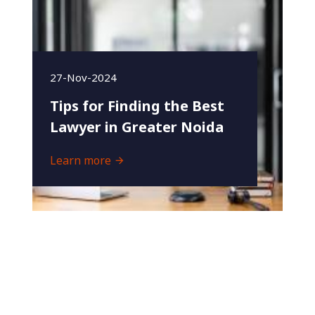
27-Nov-2024
Tips for Finding the Best
Lawyer in Greater Noida
Learn more