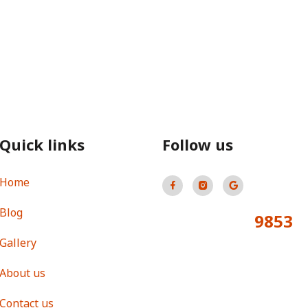
Quick links
Follow us
Home
Blog
9853
Total Visitors:
Gallery
About us
Contact us