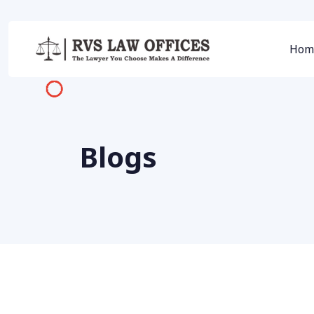
Hom
Blogs