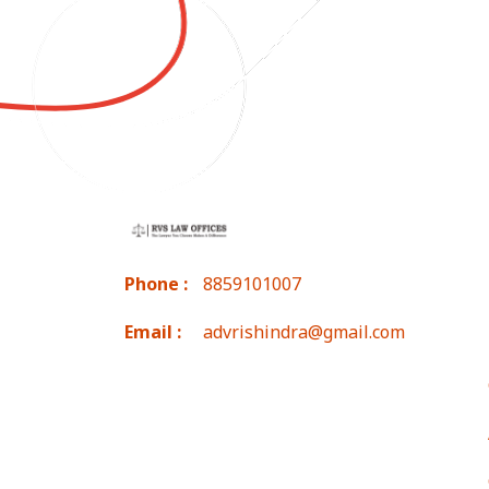
Phone :
8859101007
Email :
advrishindra@gmail.com