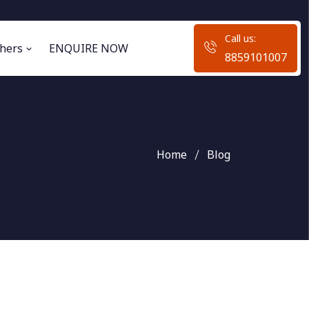
Call us:
hers
ENQUIRE NOW
8859101007
Home
Blog