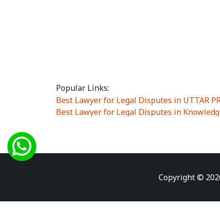
Popular Links:
Best Lawyer for Legal Disputes in UTTAR 
Best Lawyer for Legal Disputes in Knowledg
Best Lawyer for Legal Disputes in Sector Alp
Best Lawyer for Legal Disputes in Sector DE
Best Lawyer for Legal Disputes in Rewari
|
Best Lawyer for Legal Disputes in Vasant K
Best Lawyer for Legal Disputes in Vasundh
Copyright © 202
Best Lawyer for Legal Disputes in Amrit Na
Best Lawyer for Legal Disputes in Chiranjiv
Best Lawyer for Legal Disputes in Dundahe
Best Lawyer for Legal Disputes in Gokalpuri