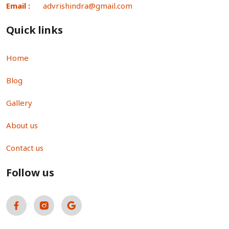
Email :
advrishindra@gmail.com
Quick links
Home
Blog
Gallery
About us
Contact us
Follow us