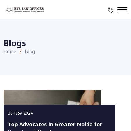
Blogs
Home
Blog
30-Nov-2024
Top Advocates in Greater Noida for