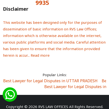
9935
Total Visitors:
Disclaimer
This website has been designed only for the purposes of
dissemination of basic information on RVS Law Offices;
information which is otherwise available on the internet,
various public platforms and social media. Careful attention
has been given to ensure that the information provided
herein is accur...
Read more
Popular Links:
Best Lawyer for Legal Disputes in UTTAR PRADESH
|
Bes
Best Lawyer for Legal Disputes in
Best Lawyer for Legal Disputes in Sector Alpha I
|
Best Lawyer for Legal Disputes in Sector DE
Best Lawyer for Legal Disputes in Rewari
|
Best Lawye
Copyright © 2026 RVS LAW OFFICES All Rights Reserved.