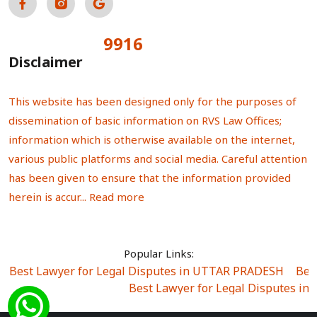
9916
Total Visitors:
Disclaimer
This website has been designed only for the purposes of
dissemination of basic information on RVS Law Offices;
information which is otherwise available on the internet,
various public platforms and social media. Careful attention
has been given to ensure that the information provided
herein is accur...
Read more
Popular Links:
Best Lawyer for Legal Disputes in UTTAR PRADESH
|
Bes
Best Lawyer for Legal Disputes in
Best Lawyer for Legal Disputes in Sector Alpha I
|