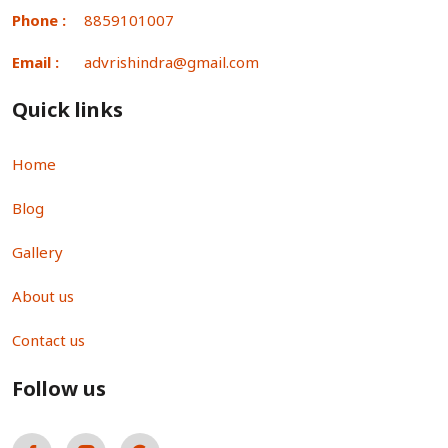
Phone :
8859101007
Email :
advrishindra@gmail.com
Quick links
Home
Blog
Gallery
About us
Contact us
Follow us