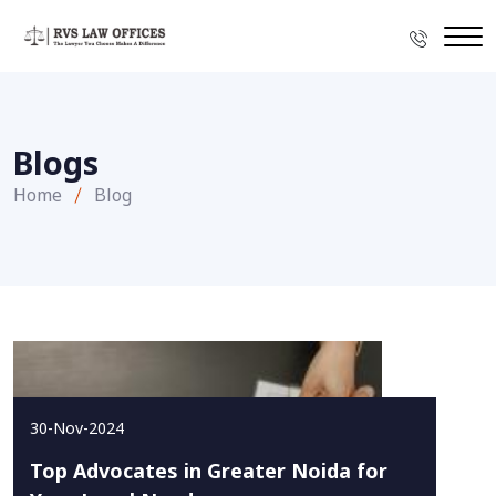
Blogs
Home
Blog
30-Nov-2024
Top Advocates in Greater Noida for