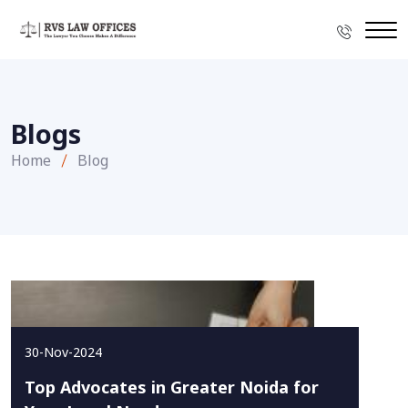
Blogs
Home
Blog
30-Nov-2024
Top Advocates in Greater Noida for