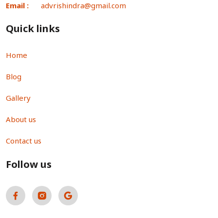
Email :
advrishindra@gmail.com
Quick links
Home
Blog
Gallery
About us
Contact us
Follow us