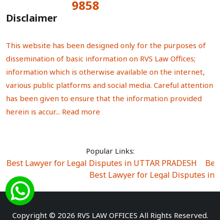
9858
Total Visitors:
Disclaimer
This website has been designed only for the purposes of
dissemination of basic information on RVS Law Offices;
information which is otherwise available on the internet,
various public platforms and social media. Careful attention
has been given to ensure that the information provided
herein is accur...
Read more
Popular Links:
Best Lawyer for Legal Disputes in UTTAR PRADESH
|
Bes
Best Lawyer for Legal Disputes in
Best Lawyer for Legal Disputes in Sector Alpha I
|
Best Lawyer for Legal Disputes in Sector DE
Best Lawyer for Legal Disputes in Rewari
|
Best Lawye
Copyright © 2026 RVS LAW OFFICES All Rights Reserved.