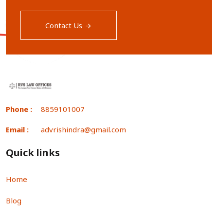
Contact Us
Phone :
8859101007
Email :
advrishindra@gmail.com
Quick links
Home
Blog