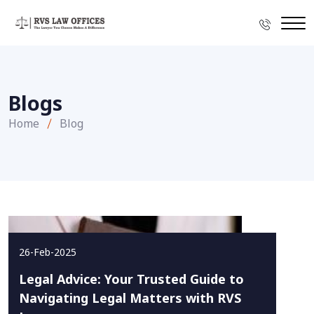
Blogs
Home
Blog
26-Feb-2025
Legal Advice: Your Trusted Guide to
Navigating Legal Matters with RVS