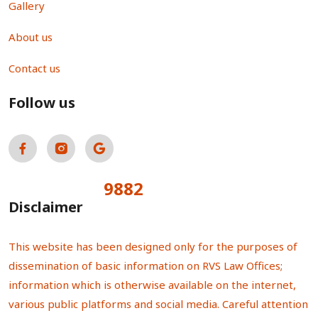
Gallery
About us
Contact us
Follow us
9882
Total Visitors:
Disclaimer
This website has been designed only for the purposes of
dissemination of basic information on RVS Law Offices;
information which is otherwise available on the internet,
various public platforms and social media. Careful attention