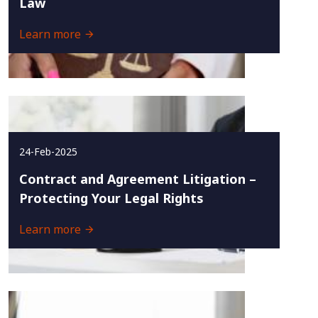
Law
Learn more
24-Feb-2025
Contract and Agreement Litigation –
Protecting Your Legal Rights
Learn more