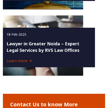
18-Feb-2025
Lawyer in Greater Noida – Expert
Legal Services by RVS Law Offices
Learn more
Contact Us to know More