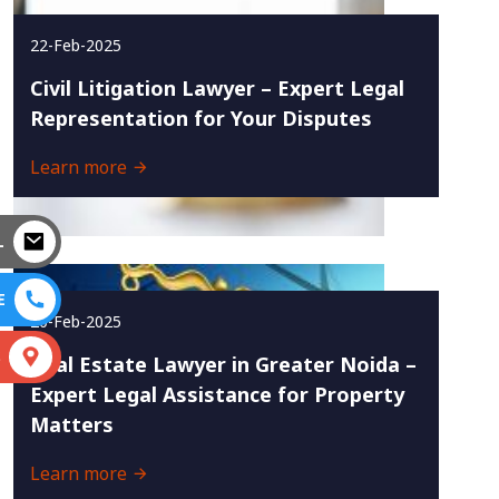
22-Feb-2025
Civil Litigation Lawyer – Expert Legal
Representation for Your Disputes
Learn more
L
E
20-Feb-2025
S
Real Estate Lawyer in Greater Noida –
Expert Legal Assistance for Property
Matters
Learn more