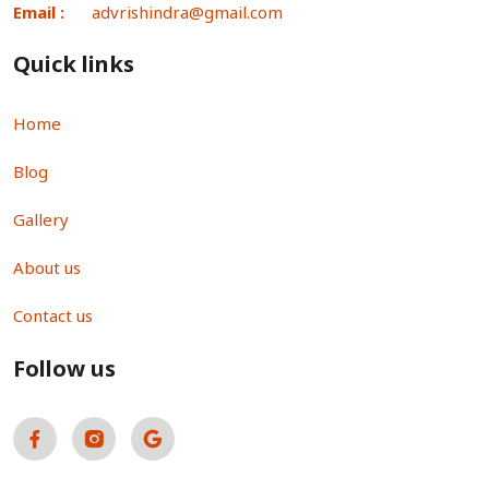
Email :
advrishindra@gmail.com
Quick links
Home
Blog
Gallery
About us
Contact us
Follow us