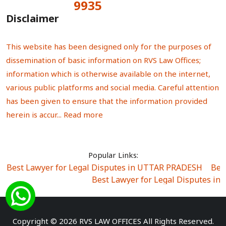
9935
Total Visitors:
Disclaimer
This website has been designed only for the purposes of
dissemination of basic information on RVS Law Offices;
information which is otherwise available on the internet,
various public platforms and social media. Careful attention
has been given to ensure that the information provided
herein is accur...
Read more
Popular Links:
Best Lawyer for Legal Disputes in UTTAR PRADESH
|
Bes
Best Lawyer for Legal Disputes in
Best Lawyer for Legal Disputes in Sector Alpha I
|
Best Lawyer for Legal Disputes in Sector DE
Best Lawyer for Legal Disputes in Rewari
|
Best Lawye
Copyright © 2026 RVS LAW OFFICES All Rights Reserved.