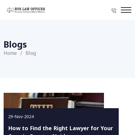
Blogs
Home
Blog
29-Nov-2024
How to Find the Right Lawyer for Your