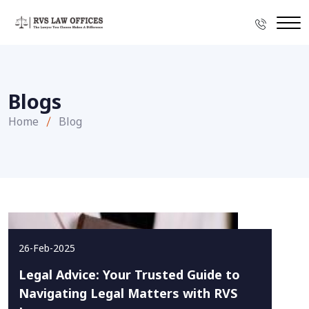
Blogs
Home
Blog
26-Feb-2025
Legal Advice: Your Trusted Guide to
Navigating Legal Matters with RVS