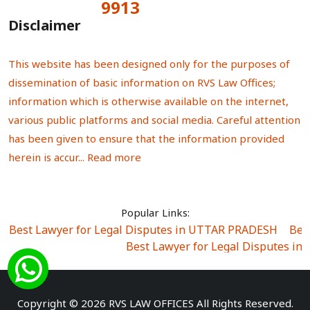
9913
Total Visitors:
Disclaimer
This website has been designed only for the purposes of
dissemination of basic information on RVS Law Offices;
information which is otherwise available on the internet,
various public platforms and social media. Careful attention
has been given to ensure that the information provided
herein is accur...
Read more
Popular Links:
Best Lawyer for Legal Disputes in UTTAR PRADESH
|
Bes
Best Lawyer for Legal Disputes in
Best Lawyer for Legal Disputes in Sector Alpha I
|
Best Lawyer for Legal Disputes in Sector DE
Best Lawyer for Legal Disputes in Rewari
|
Best Lawye
Copyright © 2026 RVS LAW OFFICES All Rights Reserved.