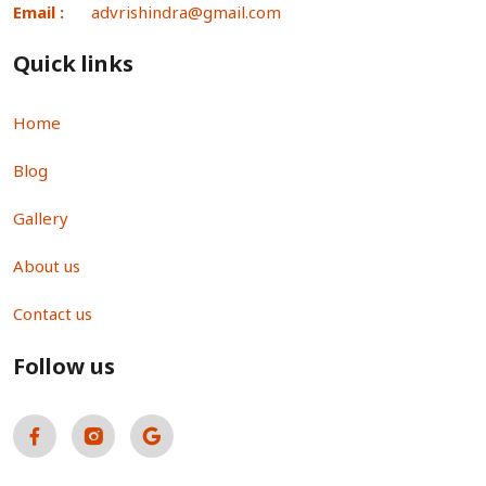
Email :
advrishindra@gmail.com
Quick links
Home
Blog
Gallery
About us
Contact us
Follow us