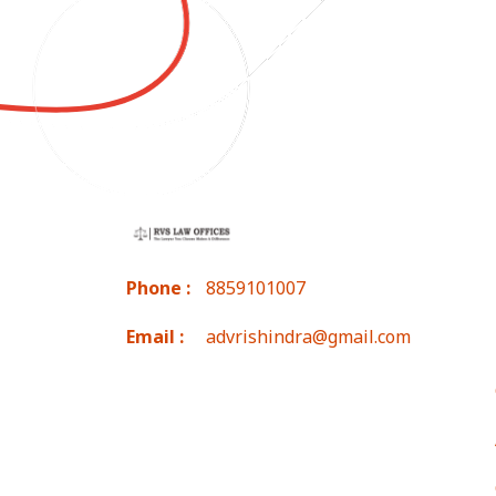
Phone :
8859101007
Email :
advrishindra@gmail.com