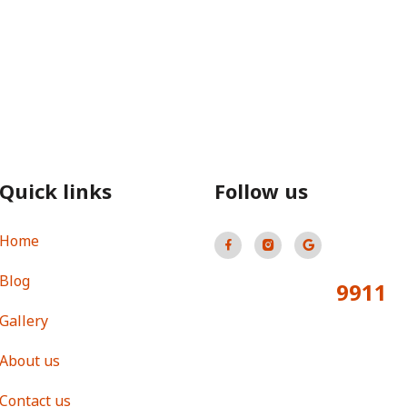
Quick links
Follow us
Home
Blog
9911
Total Visitors:
Gallery
About us
Contact us