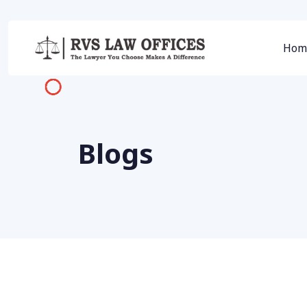
Hom
Blogs