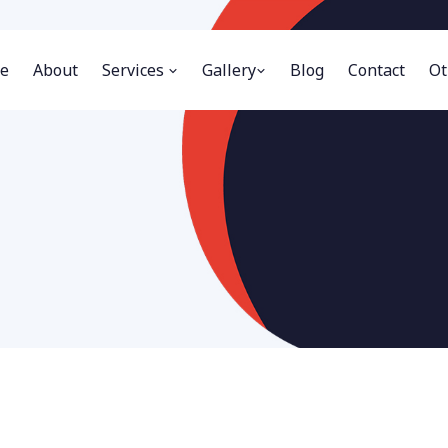
e
About
Services
Gallery
Blog
Contact
Ot