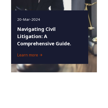
20-Mar-2024
Navigating Civil
Litigation: A
Comprehensive Guide.
Learn more