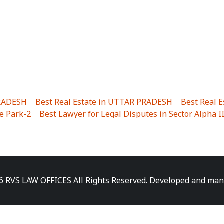
PRADESH
|
Best Real Estate in UTTAR PRADESH
|
Best Real 
e Park-2
|
Best Lawyer for Legal Disputes in Sector Alpha I
ha I
|
Best Lawyer for Legal Disputes in Gulistanpur
|
Best
LTA II
|
Best Lawyer for Legal Disputes in Sector PHI IV
|
B
Best Lawyer for Legal Disputes in Jhajjhar
|
Best Lawyer for
unj
|
Best Lawyer for Legal Disputes in Delhi Cantonment
|
ara
|
Best Lawyer for Legal Disputes in Niti Khand I
|
Best L
6 RVS LAW OFFICES All Rights Reserved. Developed and ma
gar
|
Best Lawyer for Legal Disputes in Sewa Nagar
|
Best 
 Vihar
|
Best Lawyer for Legal Disputes in Vasundhara Sect
ra
|
Best Lawyer for Legal Disputes in Harsaon
|
Best Lawye
|
Best Lawyer for Legal Disputes in Elaichipur
|
Best Lawye