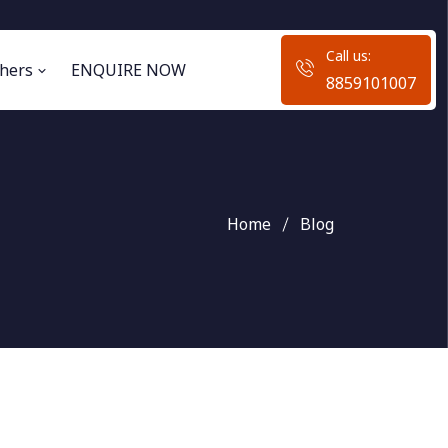
Call us:
hers
ENQUIRE NOW
8859101007
Home
Blog