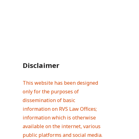
Disclaimer
This website has been designed
only for the purposes of
dissemination of basic
information on RVS Law Offices;
information which is otherwise
available on the internet, various
public platforms and social media.