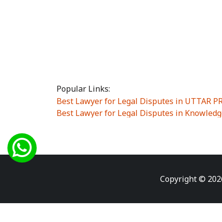
Popular Links:
Best Lawyer for Legal Disputes in UTTAR 
Best Lawyer for Legal Disputes in Knowledg
Best Lawyer for Legal Disputes in Sector Alp
Best Lawyer for Legal Disputes in Sector DE
Best Lawyer for Legal Disputes in Rewari
|
Best Lawyer for Legal Disputes in Vasant K
Best Lawyer for Legal Disputes in Vasundh
Copyright © 202
Best Lawyer for Legal Disputes in Amrit Na
Best Lawyer for Legal Disputes in Chiranjiv
Best Lawyer for Legal Disputes in Dundahe
Best Lawyer for Legal Disputes in Gokalpuri