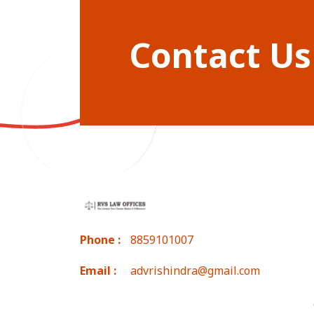
Contact Us
Phone :
8859101007
Email :
advrishindra@gmail.com