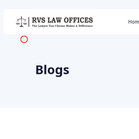
Hom
Blogs