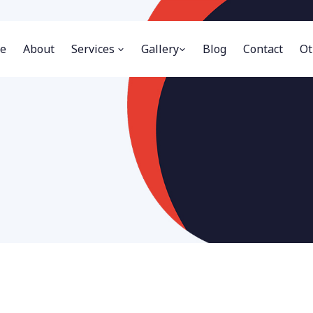
e
About
Services
Gallery
Blog
Contact
Ot