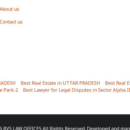
About us
Contact us
PRADESH
|
Best Real Estate in UTTAR PRADESH
|
Best Real 
e Park-2
|
Best Lawyer for Legal Disputes in Sector Alpha I
ha I
|
Best Lawyer for Legal Disputes in Gulistanpur
|
Best
LTA II
|
Best Lawyer for Legal Disputes in Sector PHI IV
|
B
Best Lawyer for Legal Disputes in Jhajjhar
|
Best Lawyer for
unj
|
Best Lawyer for Legal Disputes in Delhi Cantonment
|
ara
|
Best Lawyer for Legal Disputes in Niti Khand I
|
Best L
6 RVS LAW OFFICES All Rights Reserved. Developed and ma