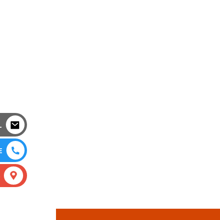
L
E
S