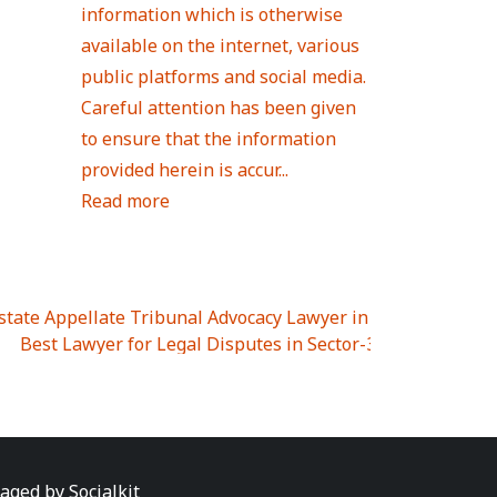
information which is otherwise
available on the internet, various
public platforms and social media.
Careful attention has been given
to ensure that the information
provided herein is accur...
Read more
Estate Appellate Tribunal Advocacy Lawyer in UTTAR PRAD
I
|
Best Lawyer for Legal Disputes in Sector-3
|
Best Lawyer
 Lawyer for Legal Disputes in Greater Noida Extention Wes
est Lawyer for Legal Disputes in Sector-10
|
Best Lawyer fo
 Legal Disputes in Panipat
|
Best Lawyer for Legal Dispute
Best Lawyer for Legal Disputes in Sundar Nagar
|
Best Law
awyer for Legal Disputes in Abhay Khand
|
Best Lawyer for
naged by
Socialkit