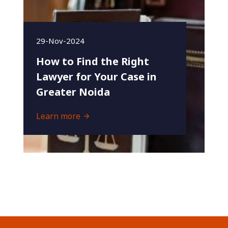
29-Nov-2024
How to Find the Right
Lawyer for Your Case in
Greater Noida
Learn more