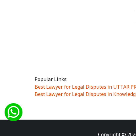
Popular Links:
Best Lawyer for Legal Disputes in UTTAR 
Best Lawyer for Legal Disputes in Knowledg
Best Lawyer for Legal Disputes in Sector Alp
Best Lawyer for Legal Disputes in Sector DE
Best Lawyer for Legal Disputes in Rewari
|
Best Lawyer for Legal Disputes in Vasant K
Best Lawyer for Legal Disputes in Vasundh
Copyright © 202