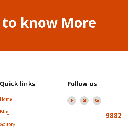
 to know More
Quick links
Follow us
Home
Blog
9882
Total Visitors:
Gallery