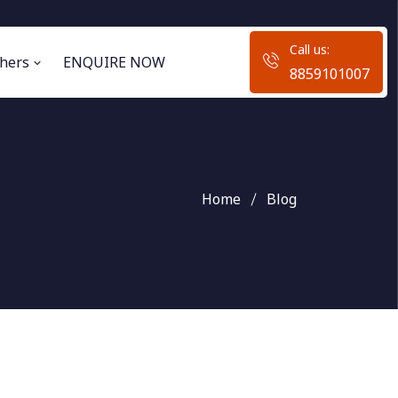
Call us:
hers
ENQUIRE NOW
8859101007
Home
Blog