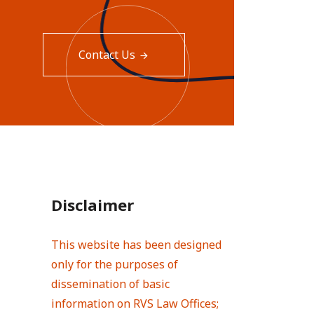
Contact Us
Disclaimer
This website has been designed
only for the purposes of
dissemination of basic
information on RVS Law Offices;