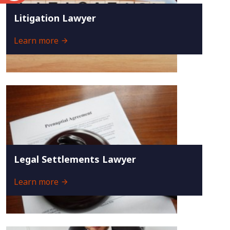
Litigation Lawyer
Learn more
Legal Settlements Lawyer
Learn more