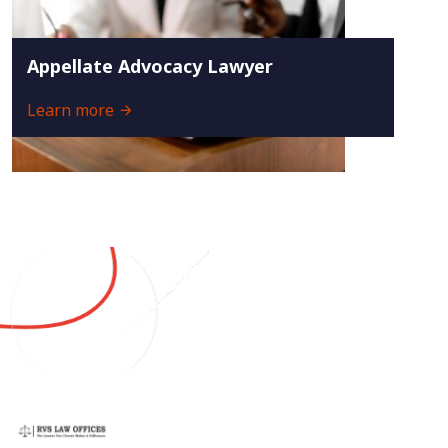
Appellate Advocacy Lawyer
Learn more