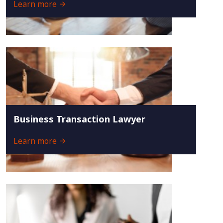
Learn more
Business Transaction Lawyer
Learn more