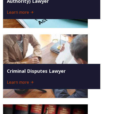
Authority) Lawyer
Learn more
Criminal Disputes Lawyer
Learn more