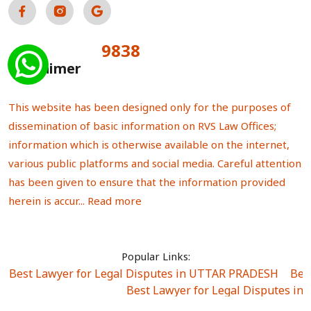
9838
Total Visitors:
Disclaimer
This website has been designed only for the purposes of
dissemination of basic information on RVS Law Offices;
information which is otherwise available on the internet,
various public platforms and social media. Careful attention
has been given to ensure that the information provided
herein is accur...
Read more
Popular Links:
Best Lawyer for Legal Disputes in UTTAR PRADESH
|
Bes
Best Lawyer for Legal Disputes in
Best Lawyer for Legal Disputes in Sector Alpha I
|