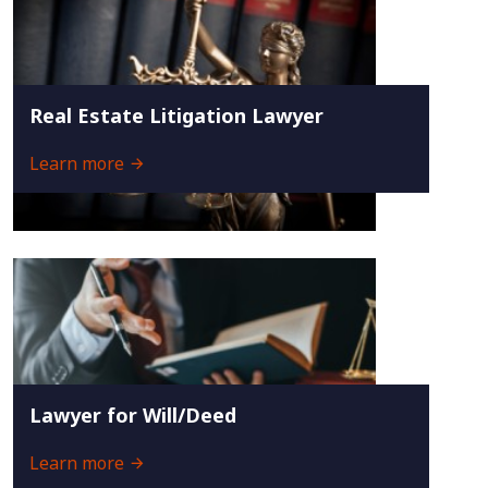
Real Estate Litigation Lawyer
Learn more
Lawyer for Will/Deed
Learn more