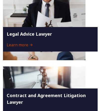
Legal Advice Lawyer
Learn more
Contract and Agreement Litigation
Lawyer