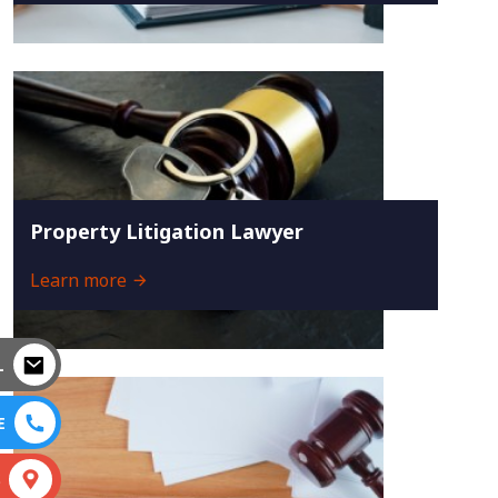
Property Litigation Lawyer
Learn more
L
E
S