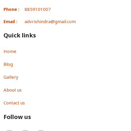
Phone :
8859101007
Email :
advrishindra@gmail.com
Quick links
Home
Blog
Gallery
About us
Contact us
Follow us