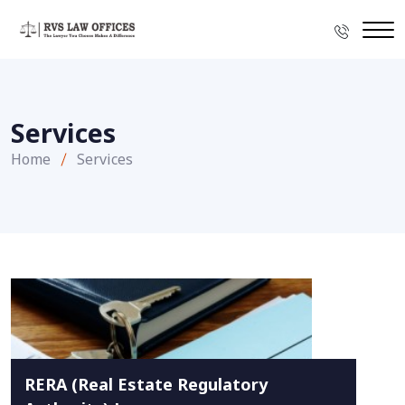
Services
Home
Services
RERA (Real Estate Regulatory