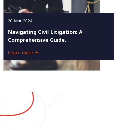
20-Mar-2024
Navigating Civil Litigation: A
Comprehensive Guide.
Learn more