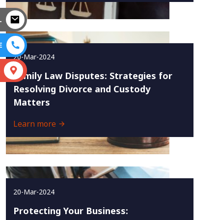
L
E
20-Mar-2024
S
Family Law Disputes: Strategies for
Resolving Divorce and Custody
Matters
Learn more
20-Mar-2024
Protecting Your Business: