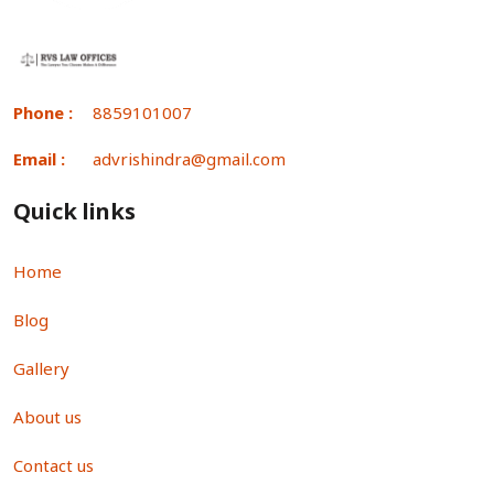
Phone :
8859101007
Email :
advrishindra@gmail.com
Quick links
Home
Blog
Gallery
About us
Contact us