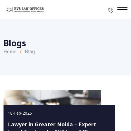
Blogs
Home
Blog
18-Feb-2025
Lawyer in Greater Noida – Expert