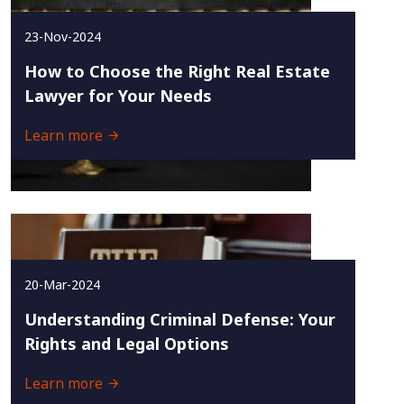
23-Nov-2024
How to Choose the Right Real Estate
Lawyer for Your Needs
Learn more
20-Mar-2024
Understanding Criminal Defense: Your
Rights and Legal Options
Learn more