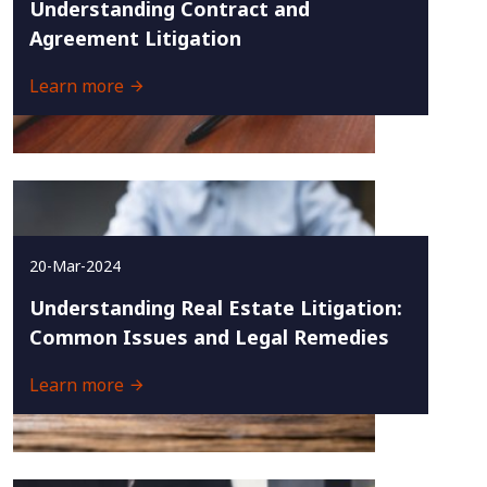
Understanding Contract and
Agreement Litigation
Learn more
20-Mar-2024
Understanding Real Estate Litigation:
Common Issues and Legal Remedies
Learn more