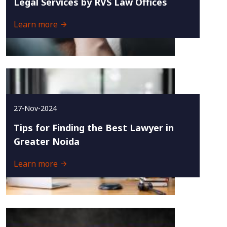
Legal Services by RVS Law Offices
Learn more
27-Nov-2024
Tips for Finding the Best Lawyer in
Greater Noida
Learn more