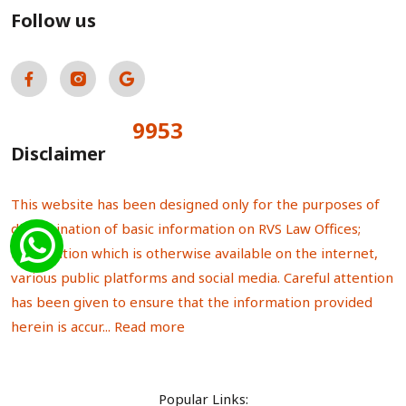
Follow us
9953
Total Visitors:
Disclaimer
This website has been designed only for the purposes of
dissemination of basic information on RVS Law Offices;
information which is otherwise available on the internet,
various public platforms and social media. Careful attention
has been given to ensure that the information provided
herein is accur...
Read more
Popular Links: