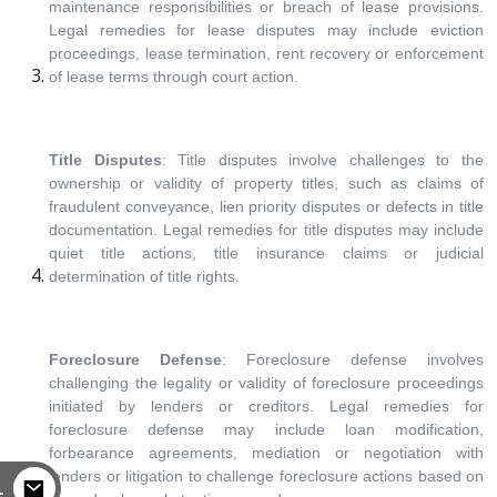
maintenance responsibilities or breach of lease provisions.
Legal remedies for lease disputes may include eviction
proceedings, lease termination, rent recovery or enforcement
of lease terms through court action.
Title Disputes
: Title disputes involve challenges to the
ownership or validity of property titles, such as claims of
fraudulent conveyance, lien priority disputes or defects in title
documentation. Legal remedies for title disputes may include
quiet title actions, title insurance claims or judicial
determination of title rights.
Foreclosure Defense
: Foreclosure defense involves
challenging the legality or validity of foreclosure proceedings
initiated by lenders or creditors. Legal remedies for
foreclosure defense may include loan modification,
forbearance agreements, mediation or negotiation with
lenders or litigation to challenge foreclosure actions based on
L