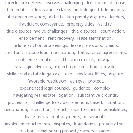
foreclosure defense involves challenging,
foreclosure defense,
title rights,
title insurance claims,
include quiet title actions,
title documentation,
defects,
lien priority disputes,
lenders,
fraudulent conveyance,
property titles,
validity,
title disputes involve challenges,
title disputes,
court action,
enforcement,
rent recovery,
lease termination,
include eviction proceedings,
lease provisions,
claims,
creditors,
include loan modification,
forbearance agreements,
confidence,
real estate litigation matter,
navigate,
strategic advocacy,
expert representation,
provide,
skilled real estate litigators,
team,
rvs law offices,
dispute,
favorable resolution,
achieve,
protect,
experienced legal counsel,
guidance,
complex,
navigating real estate litigation,
substantive grounds,
procedural,
challenge foreclosure actions based,
litigation,
negotiation,
mediation,
breach,
maintenance responsibilities,
lease terms,
rent payments,
easements,
involve encroachments,
disputes,
boundaries,
property lines,
location,
neighboring property owners disagree,