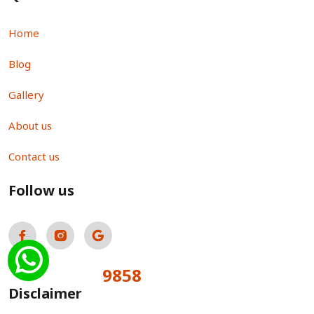
Home
Blog
Gallery
About us
Contact us
Follow us
9858
Total Visitors:
Disclaimer