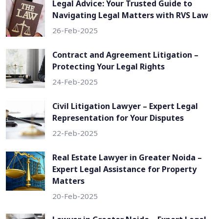
Legal Advice: Your Trusted Guide to
Navigating Legal Matters with RVS Law
26-Feb-2025
Contract and Agreement Litigation –
Protecting Your Legal Rights
24-Feb-2025
Civil Litigation Lawyer – Expert Legal
Representation for Your Disputes
22-Feb-2025
Real Estate Lawyer in Greater Noida –
Expert Legal Assistance for Property
Matters
20-Feb-2025