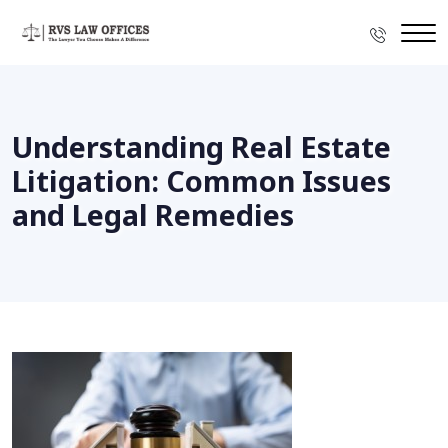
Understanding Real Estate
Litigation: Common Issues
and Legal Remedies