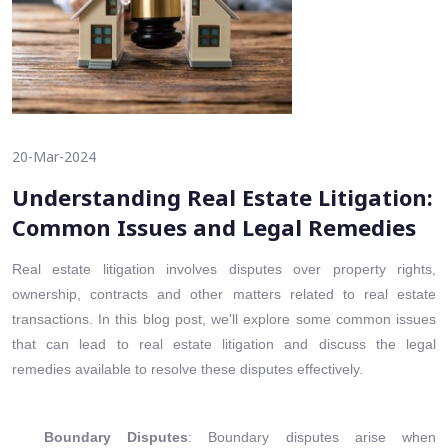
20-Mar-2024
Understanding Real Estate Litigation:
Common Issues and Legal Remedies
Real estate litigation involves disputes over property rights,
ownership, contracts and other matters related to real estate
transactions. In this blog post, we'll explore some common issues
that can lead to real estate litigation and discuss the legal
remedies available to resolve these disputes effectively.
Boundary Disputes
: Boundary disputes arise when