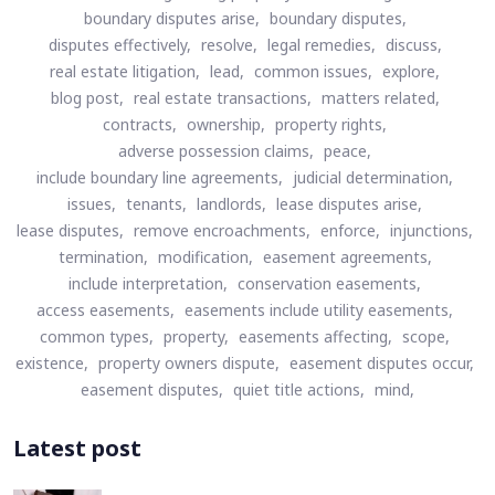
boundary disputes arise,
boundary disputes,
disputes effectively,
resolve,
legal remedies,
discuss,
real estate litigation,
lead,
common issues,
explore,
blog post,
real estate transactions,
matters related,
contracts,
ownership,
property rights,
adverse possession claims,
peace,
include boundary line agreements,
judicial determination,
issues,
tenants,
landlords,
lease disputes arise,
lease disputes,
remove encroachments,
enforce,
injunctions,
termination,
modification,
easement agreements,
include interpretation,
conservation easements,
access easements,
easements include utility easements,
common types,
property,
easements affecting,
scope,
existence,
property owners dispute,
easement disputes occur,
easement disputes,
quiet title actions,
mind,
Latest post