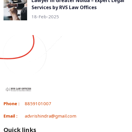
Lawyer in Greater Noida – Expert Legal
Services by RVS Law Offices
18-Feb-2025
Phone :
8859101007
Email :
advrishindra@gmail.com
Quick links