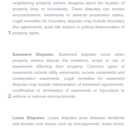
neighboring property owners disagree about the location of
property lines or boundaries. These disputes can involve
encroachments, easements or adverse possession claims.
Legal remedies for boundary disputes may include boundary
line agreements, quiet title actions or judicial determination of
property rights.
Easement Disputes
: Easement disputes occur when
property owners dispute the existence, scope or use of
easements affecting their property. Common types of
easements include utility easements, access easements and
conservation easements. Legal remedies for easement
disputes may include interpretation of easement agreements,
modification or termination of easements or injunctions to
enforce or remove encroachments.
Lease Disputes
: Lease disputes arise between landlords
and tenants over issues such as rent payments, lease terms,