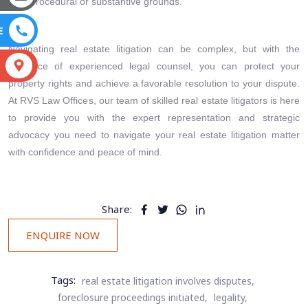
procedural or substantive grounds.
E
Navigating real estate litigation can be complex, but with the
S
guidance of experienced legal counsel, you can protect your
property rights and achieve a favorable resolution to your dispute.
At RVS Law Offices, our team of skilled real estate litigators is here
to provide you with the expert representation and strategic
advocacy you need to navigate your real estate litigation matter
with confidence and peace of mind.
Share:
ENQUIRE NOW
Tags:
real estate litigation involves disputes,
foreclosure proceedings initiated,
legality,