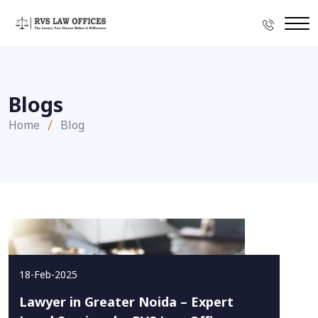
Blogs
Home
Blog
18-Feb-2025
Lawyer in Greater Noida – Expert