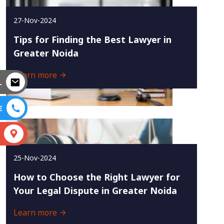
27-Nov-2024
Tips for Finding the Best Lawyer in
Greater Noida
Learn more
L
E
S
25-Nov-2024
How to Choose the Right Lawyer for
Your Legal Dispute in Greater Noida
Learn more