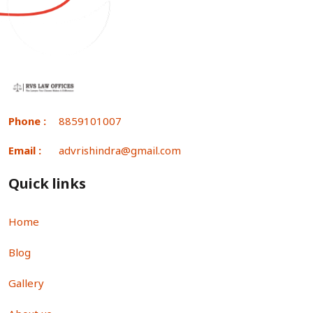
Phone :
8859101007
Email :
advrishindra@gmail.com
Quick links
Home
Blog
Gallery