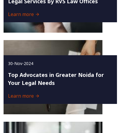
Legal Services by RVS Law Offices
Learn more
30-Nov-2024
Top Advocates in Greater Noida for
Your Legal Needs
Learn more