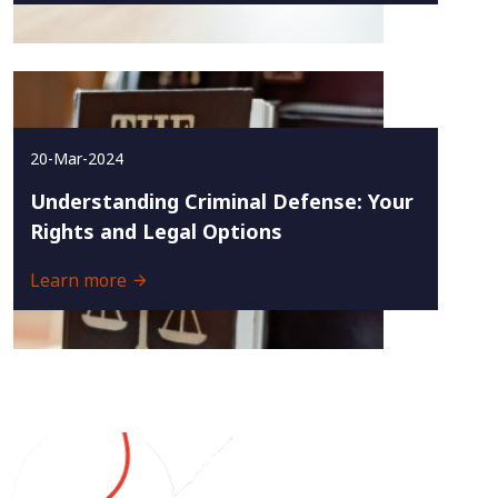
20-Mar-2024
Understanding Criminal Defense: Your
Rights and Legal Options
Learn more