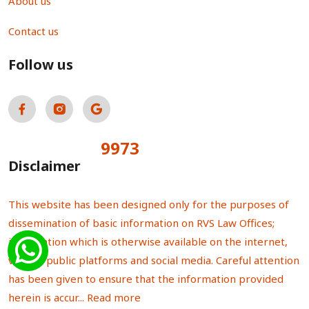
About us
Contact us
Follow us
9973
Total Visitors:
Disclaimer
This website has been designed only for the purposes of
dissemination of basic information on RVS Law Offices;
information which is otherwise available on the internet,
various public platforms and social media. Careful attention
has been given to ensure that the information provided
herein is accur...
Read more