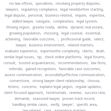
rvs law offices,
specializes,
resolving property disputes,
lawyers,
regulatory compliance,
legal needsbefore starting,
legal dispute,
personal,
business-related,
require,
expertise,
skilled lawyer,
navigate,
complexities,
legal system,
thriving region,
greater noida,
define,
dynamic real estate,
growing population,
choosing,
legal counsel,
essential,
achieving,
favorable outcome,
’,
professional guide,
select,
lawyer,
business environment,
related matters,
evaluate experience,
expertisethe complexity,
clients,
dealt,
similar legal issues,
tip,
check online platforms,
legal forums,
consult,
trusted acquaintances,
recommendations,
law firms,
referrals,
gained recognition,
favorable case outcomes,
assess communication,
accessibilityeffective communication,
cornerstone,
strong lawyer-client relationship,
choose,
listens,
concerns,
explains legal jargon,
regular updates,
client-focused approach,
testimonials,
reviews,
success rate,
demands,
seasoned lawyer,
proven track record,
handling similar cases,
verify,
lawyer’,
specific area,
law related,
case,
experience matters,