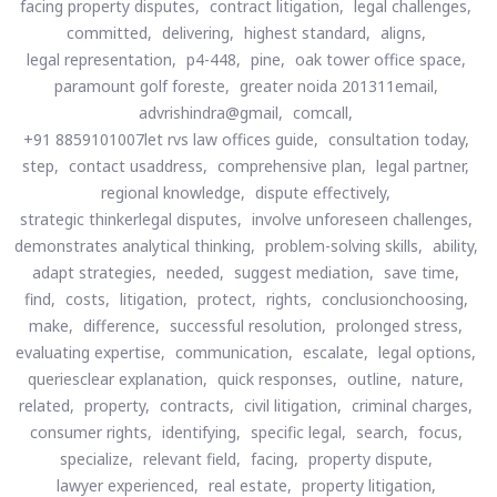
facing property disputes,
contract litigation,
legal challenges,
committed,
delivering,
highest standard,
aligns,
legal representation,
p4-448,
pine,
oak tower office space,
paramount golf foreste,
greater noida 201311email,
advrishindra@gmail,
comcall,
+91 8859101007let rvs law offices guide,
consultation today,
step,
contact usaddress,
comprehensive plan,
legal partner,
regional knowledge,
dispute effectively,
strategic thinkerlegal disputes,
involve unforeseen challenges,
demonstrates analytical thinking,
problem-solving skills,
ability,
adapt strategies,
needed,
suggest mediation,
save time,
find,
costs,
litigation,
protect,
rights,
conclusionchoosing,
make,
difference,
successful resolution,
prolonged stress,
evaluating expertise,
communication,
escalate,
legal options,
queriesclear explanation,
quick responses,
outline,
nature,
related,
property,
contracts,
civil litigation,
criminal charges,
consumer rights,
identifying,
specific legal,
search,
focus,
specialize,
relevant field,
facing,
property dispute,
lawyer experienced,
real estate,
property litigation,