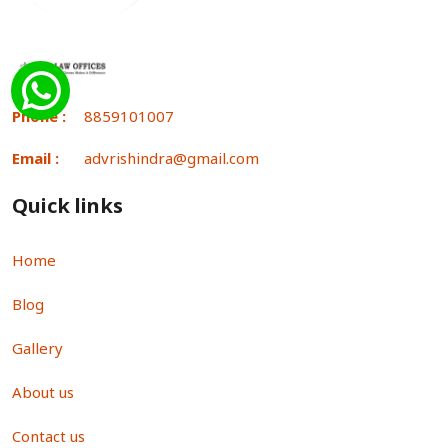
Phone :
8859101007
Email :
advrishindra@gmail.com
Quick links
Home
Blog
Gallery
About us
Contact us