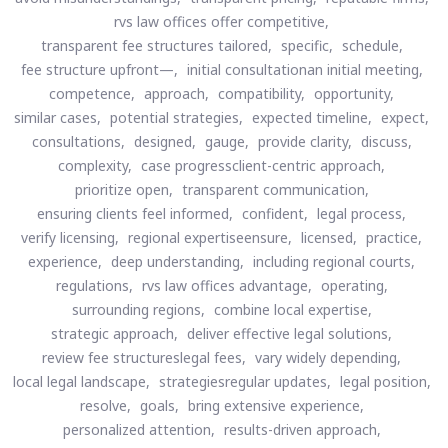
rvs law offices offer competitive,
transparent fee structures tailored,
specific,
schedule,
fee structure upfront—,
initial consultationan initial meeting,
competence,
approach,
compatibility,
opportunity,
similar cases,
potential strategies,
expected timeline,
expect,
consultations,
designed,
gauge,
provide clarity,
discuss,
complexity,
case progressclient-centric approach,
prioritize open,
transparent communication,
ensuring clients feel informed,
confident,
legal process,
verify licensing,
regional expertiseensure,
licensed,
practice,
experience,
deep understanding,
including regional courts,
regulations,
rvs law offices advantage,
operating,
surrounding regions,
combine local expertise,
strategic approach,
deliver effective legal solutions,
review fee structureslegal fees,
vary widely depending,
local legal landscape,
strategiesregular updates,
legal position,
resolve,
goals,
bring extensive experience,
personalized attention,
results-driven approach,