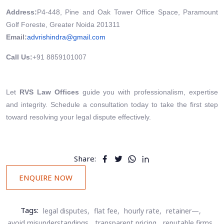
Address:
P4-448, Pine and Oak Tower Office Space, Paramount
Golf Foreste, Greater Noida 201311
Email:
advrishindra@gmail.com
Call Us:
+91 8859101007
Let
RVS Law Offices
guide you with professionalism, expertise
and integrity. Schedule a consultation today to take the first step
toward resolving your legal dispute effectively.
Share:
ENQUIRE NOW
Tags:
legal disputes,
flat fee,
hourly rate,
retainer—,
avoid misunderstandings,
transparent pricing,
reputable firms,