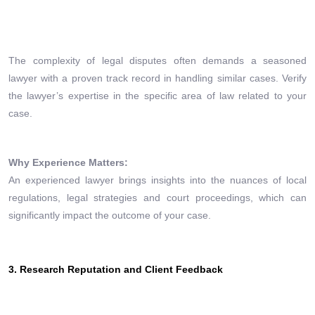
The complexity of legal disputes often demands a seasoned
lawyer with a proven track record in handling similar cases. Verify
the lawyer’s expertise in the specific area of law related to your
case.
Why Experience Matters:
An experienced lawyer brings insights into the nuances of local
regulations, legal strategies and court proceedings, which can
significantly impact the outcome of your case.
3. Research Reputation and Client Feedback