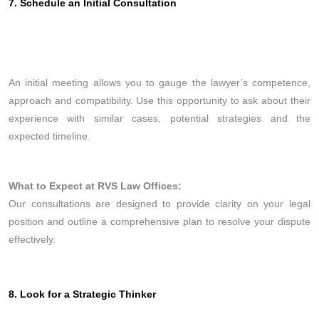
7. Schedule an Initial Consultation
An initial meeting allows you to gauge the lawyer’s competence,
approach and compatibility. Use this opportunity to ask about their
experience with similar cases, potential strategies and the
expected timeline.
What to Expect at RVS Law Offices:
Our consultations are designed to provide clarity on your legal
position and outline a comprehensive plan to resolve your dispute
effectively.
8. Look for a Strategic Thinker