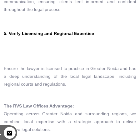
communication, ensuring clients feel informed and confident
throughout the legal process.
5. Verify Licensing and Regional Expertise
Ensure the lawyer is licensed to practice in Greater Noida and has
a deep understanding of the local legal landscape, including
regional courts and regulations.
The RVS Law Offices Advantage:
Operating across Greater Noida and surrounding regions, we
combine local expertise with a strategic approach to deliver
effective legal solutions.
L