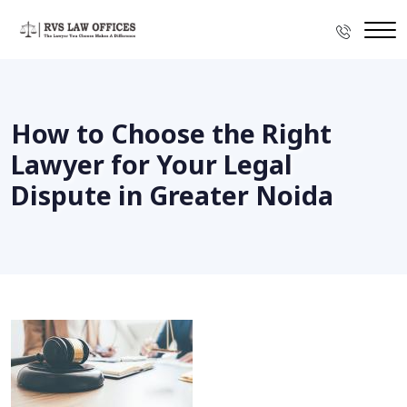
How to Choose the Right
Lawyer for Your Legal
Dispute in Greater Noida