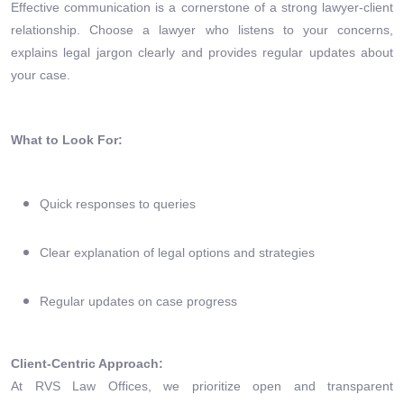
Effective communication is a cornerstone of a strong lawyer-client
relationship. Choose a lawyer who listens to your concerns,
explains legal jargon clearly and provides regular updates about
your case.
What to Look For:
Quick responses to queries
Clear explanation of legal options and strategies
Regular updates on case progress
Client-Centric Approach:
At RVS Law Offices, we prioritize open and transparent