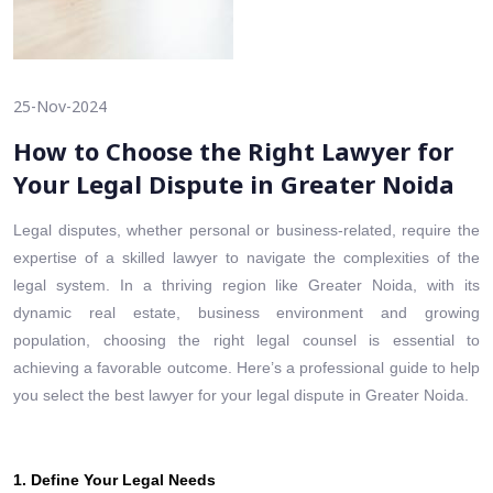
25-Nov-2024
How to Choose the Right Lawyer for
Your Legal Dispute in Greater Noida
Legal disputes, whether personal or business-related, require the
expertise of a skilled lawyer to navigate the complexities of the
legal system. In a thriving region like Greater Noida, with its
dynamic real estate, business environment and growing
population, choosing the right legal counsel is essential to
achieving a favorable outcome. Here’s a professional guide to help
you select the best lawyer for your legal dispute in Greater Noida.
1. Define Your Legal Needs