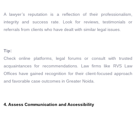
A lawyer’s reputation is a reflection of their professionalism,
integrity and success rate. Look for reviews, testimonials or
referrals from clients who have dealt with similar legal issues.
Tip:
Check online platforms, legal forums or consult with trusted
acquaintances for recommendations. Law firms like RVS Law
Offices have gained recognition for their client-focused approach
and favorable case outcomes in Greater Noida.
4. Assess Communication and Accessibility