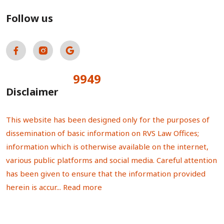
Follow us
9949
Total Visitors:
Disclaimer
This website has been designed only for the purposes of
dissemination of basic information on RVS Law Offices;
information which is otherwise available on the internet,
various public platforms and social media. Careful attention
has been given to ensure that the information provided
herein is accur...
Read more