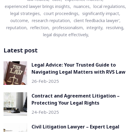
experienced lawyer brings insights,
nuances,
local regulations,
legal strategies,
court proceedings,
significantly impact,
outcome,
research reputation,
client feedbacka lawyer’,
reputation,
reflection,
professionalism,
integrity,
resolving,
legal dispute effectively,
Latest post
Legal Advice: Your Trusted Guide to
Navigating Legal Matters with RVS Law
26-Feb-2025
Contract and Agreement Litigation –
Protecting Your Legal Rights
24-Feb-2025
Civil Litigation Lawyer – Expert Legal