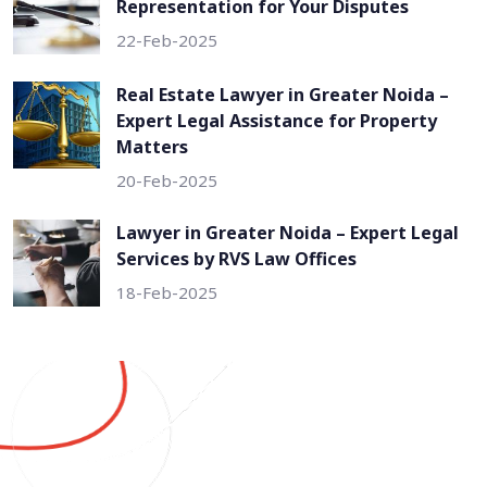
Representation for Your Disputes
22-Feb-2025
Real Estate Lawyer in Greater Noida –
Expert Legal Assistance for Property
Matters
20-Feb-2025
Lawyer in Greater Noida – Expert Legal
Services by RVS Law Offices
18-Feb-2025