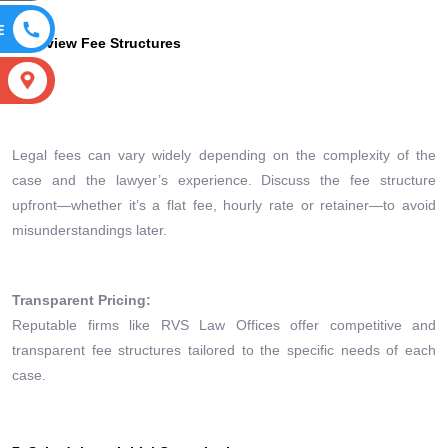
E
6. Review Fee Structures
S
Legal fees can vary widely depending on the complexity of the
case and the lawyer’s experience. Discuss the fee structure
upfront—whether it’s a flat fee, hourly rate or retainer—to avoid
misunderstandings later.
Transparent Pricing:
Reputable firms like RVS Law Offices offer competitive and
transparent fee structures tailored to the specific needs of each
case.