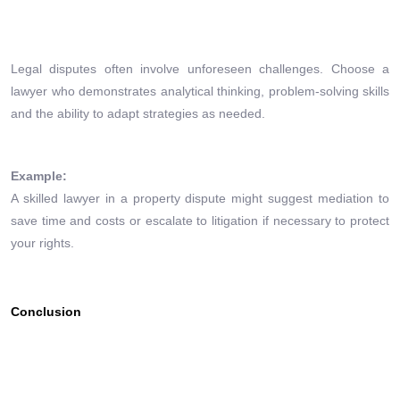
Legal disputes often involve unforeseen challenges. Choose a
lawyer who demonstrates analytical thinking, problem-solving skills
and the ability to adapt strategies as needed.
Example:
A skilled lawyer in a property dispute might suggest mediation to
save time and costs or escalate to litigation if necessary to protect
your rights.
Conclusion