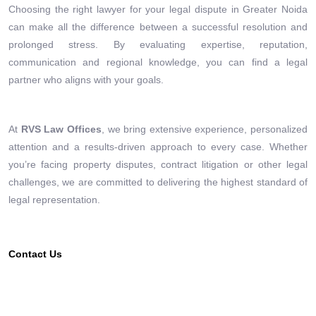
Choosing the right lawyer for your legal dispute in Greater Noida
can make all the difference between a successful resolution and
prolonged stress. By evaluating expertise, reputation,
communication and regional knowledge, you can find a legal
partner who aligns with your goals.
At
RVS Law Offices
, we bring extensive experience, personalized
attention and a results-driven approach to every case. Whether
you’re facing property disputes, contract litigation or other legal
challenges, we are committed to delivering the highest standard of
legal representation.
Contact Us