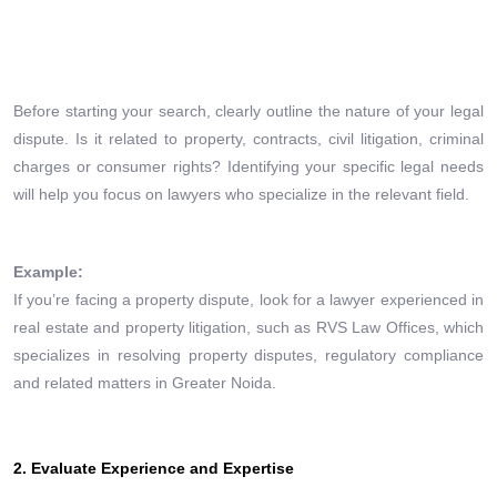
Before starting your search, clearly outline the nature of your legal
dispute. Is it related to property, contracts, civil litigation, criminal
charges or consumer rights? Identifying your specific legal needs
will help you focus on lawyers who specialize in the relevant field.
Example:
If you’re facing a property dispute, look for a lawyer experienced in
real estate and property litigation, such as RVS Law Offices, which
specializes in resolving property disputes, regulatory compliance
and related matters in Greater Noida.
2. Evaluate Experience and Expertise