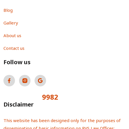
Blog
Gallery
About us
Contact us
Follow us
9982
Total Visitors:
Disclaimer
This website has been designed only for the purposes of
dissemination of basic information on RVS Law Offices;