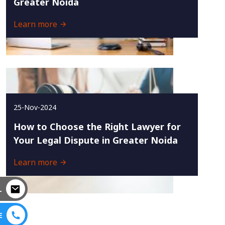
Greater Noida
Learn more
25-Nov-2024
How to Choose the Right Lawyer for
Your Legal Dispute in Greater Noida
Learn more
L
E