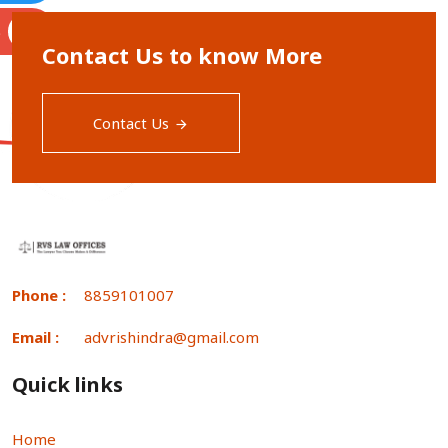
S
Contact Us to know More
Contact Us
Phone :
8859101007
Email :
advrishindra@gmail.com
Quick links
Home