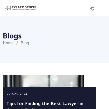
Blogs
Home
Blog
27-Nov-2024
Tips for Finding the Best Lawyer in