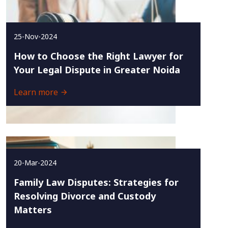
25-Nov-2024
How to Choose the Right Lawyer for
Your Legal Dispute in Greater Noida
Learn more
20-Mar-2024
Family Law Disputes: Strategies for
Resolving Divorce and Custody
Matters