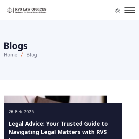
Blogs
Home
Blog
26-Feb-2025
Legal Advice: Your Trusted Guide to
Navigating Legal Matters with RVS