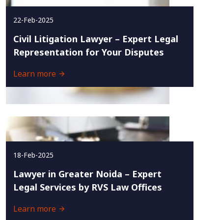
22-Feb-2025
Civil Litigation Lawyer – Expert Legal
Representation for Your Disputes
Learn more
18-Feb-2025
Lawyer in Greater Noida – Expert
Legal Services by RVS Law Offices
Learn more