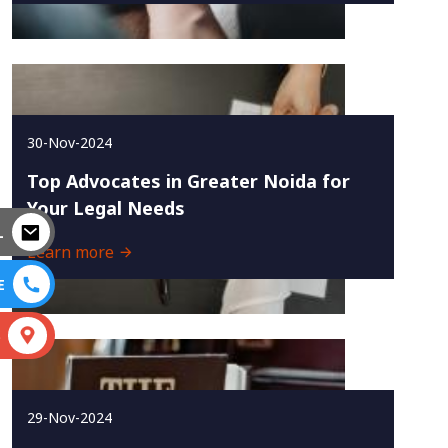
30-Nov-2024
Top Advocates in Greater Noida for
Your Legal Needs
L
Learn more
E
S
29-Nov-2024