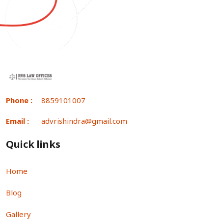
Phone :
8859101007
Email :
advrishindra@gmail.com
Quick links
Home
Blog
Gallery