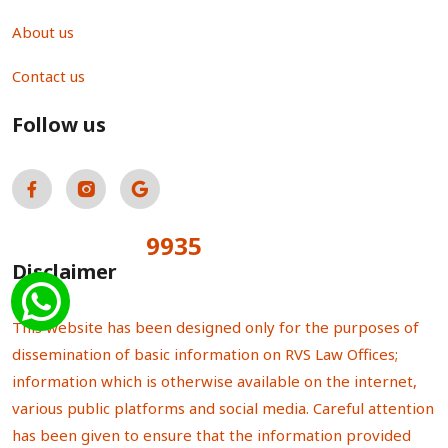
About us
Contact us
Follow us
9935
Total Visitors:
Disclaimer
This website has been designed only for the purposes of
dissemination of basic information on RVS Law Offices;
information which is otherwise available on the internet,
various public platforms and social media. Careful attention
has been given to ensure that the information provided