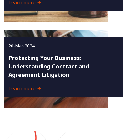
Learn more
20-Mar-2024
Protecting Your Business:
Understanding Contract and
Agreement Litigation
Learn more