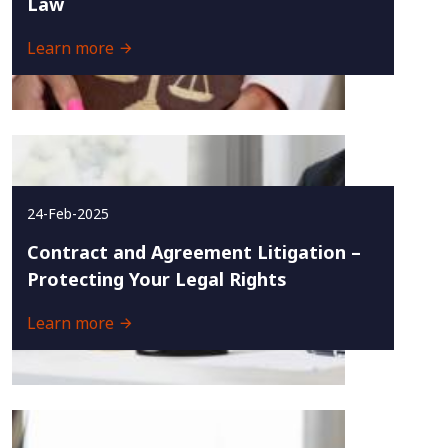
Law
Learn more
24-Feb-2025
Contract and Agreement Litigation –
Protecting Your Legal Rights
Learn more