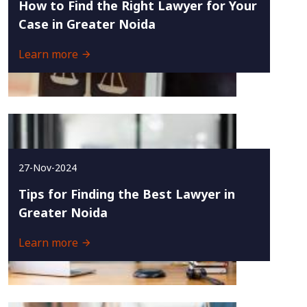
How to Find the Right Lawyer for Your
Case in Greater Noida
Learn more
27-Nov-2024
Tips for Finding the Best Lawyer in
Greater Noida
Learn more