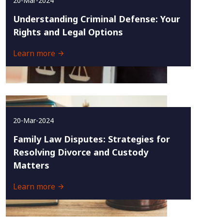
20-Mar-2024
Understanding Criminal Defense: Your
Rights and Legal Options
Learn more
20-Mar-2024
Family Law Disputes: Strategies for
Resolving Divorce and Custody
Matters
Learn more