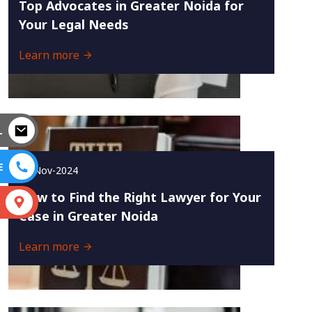
Top Advocates in Greater Noida for
Your Legal Needs
Learn more
L
E
29-Nov-2024
How to Find the Right Lawyer for Your
S
Case in Greater Noida
Learn more