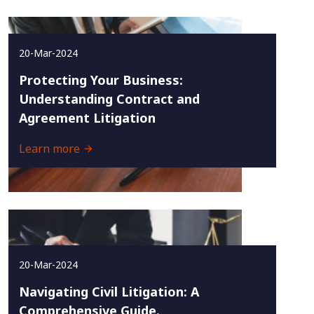
20-Mar-2024
Protecting Your Business:
Understanding Contract and
Agreement Litigation
Learn more
20-Mar-2024
Navigating Civil Litigation: A
Comprehensive Guide.