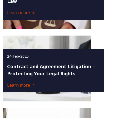
Law
Learn more
24-Feb-2025
Contract and Agreement Litigation –
Protecting Your Legal Rights
Learn more