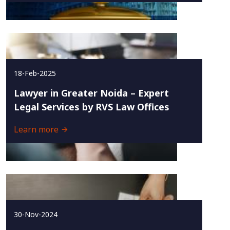
18-Feb-2025
Lawyer in Greater Noida – Expert
Legal Services by RVS Law Offices
Learn more
30-Nov-2024