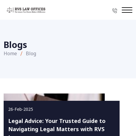
Blogs
Home
Blog
26-Feb-2025
Legal Advice: Your Trusted Guide to
Navigating Legal Matters with RVS