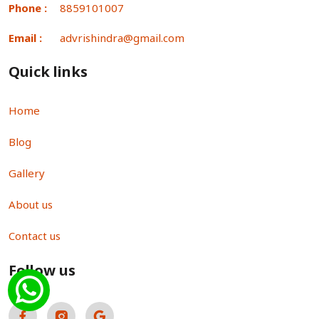
Phone :
8859101007
Email :
advrishindra@gmail.com
Quick links
Home
Blog
Gallery
About us
Contact us
Follow us