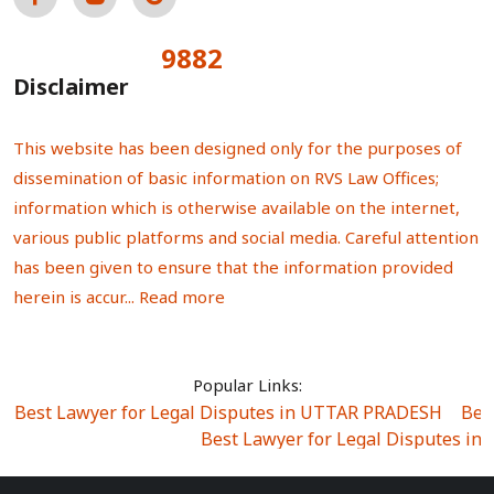
9882
Total Visitors:
Disclaimer
This website has been designed only for the purposes of
dissemination of basic information on RVS Law Offices;
information which is otherwise available on the internet,
various public platforms and social media. Careful attention
has been given to ensure that the information provided
herein is accur...
Read more
Popular Links:
Best Lawyer for Legal Disputes in UTTAR PRADESH
|
Bes
Best Lawyer for Legal Disputes in
Best Lawyer for Legal Disputes in Sector Alpha I
|
Best Lawyer for Legal Disputes in Sector DE