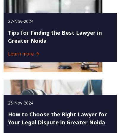
27-Nov-2024
Tips for Finding the Best Lawyer in
Greater Noida
Learn more
25-Nov-2024
How to Choose the Right Lawyer for
Your Legal Dispute in Greater Noida