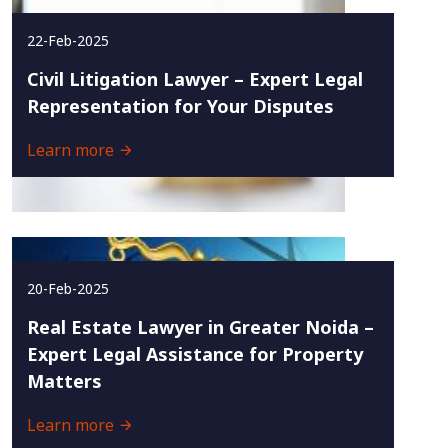
22-Feb-2025
Civil Litigation Lawyer – Expert Legal
Representation for Your Disputes
Learn more
20-Feb-2025
Real Estate Lawyer in Greater Noida –
Expert Legal Assistance for Property
Matters
Learn more