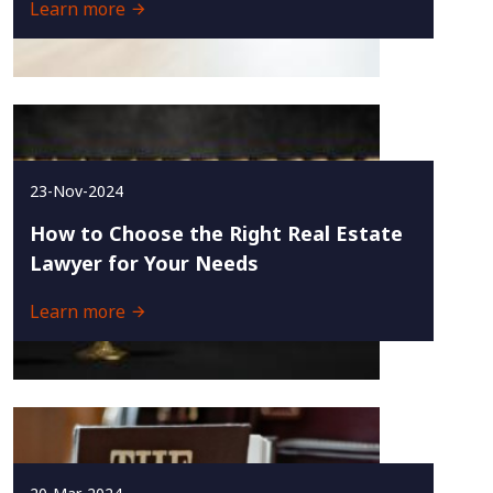
Learn more
23-Nov-2024
How to Choose the Right Real Estate
Lawyer for Your Needs
Learn more