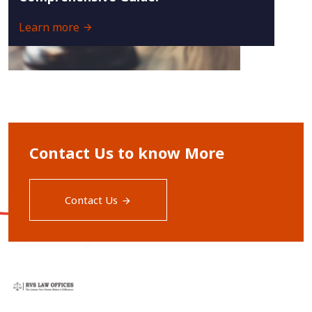
Learn more
Contact Us to know More
Contact Us