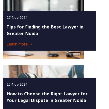
27-Nov-2024
Tips for Finding the Best Lawyer in
Greater Noida
Learn more
25-Nov-2024
How to Choose the Right Lawyer for
Your Legal Dispute in Greater Noida