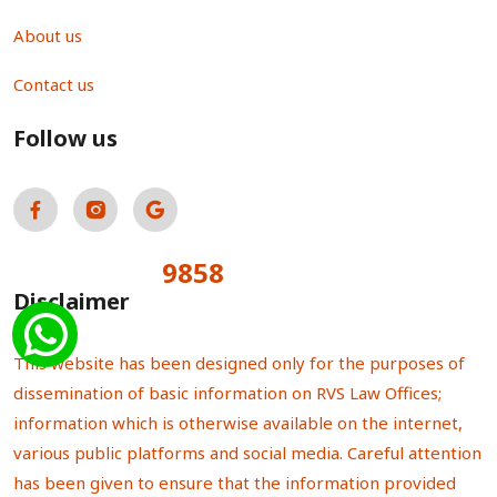
About us
Contact us
Follow us
9858
Total Visitors:
Disclaimer
This website has been designed only for the purposes of
dissemination of basic information on RVS Law Offices;
information which is otherwise available on the internet,
various public platforms and social media. Careful attention
has been given to ensure that the information provided