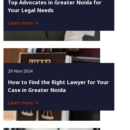
Top Advocates in Greater Noida for
Your Legal Needs
Learn more
29-Nov-2024
How to Find the Right Lawyer for Your
Case in Greater Noida
Learn more