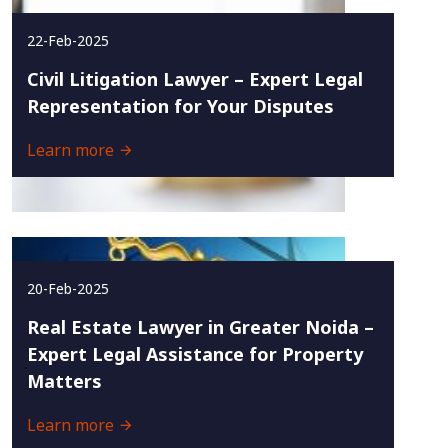
22-Feb-2025
Civil Litigation Lawyer – Expert Legal
Representation for Your Disputes
Learn more
20-Feb-2025
Real Estate Lawyer in Greater Noida –
Expert Legal Assistance for Property
Matters
Learn more