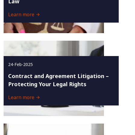
Law
Learn more
24-Feb-2025
Contract and Agreement Litigation –
Protecting Your Legal Rights
Learn more