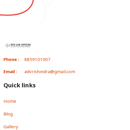
Phone :
8859101007
Email :
advrishindra@gmail.com
Quick links
Home
Blog
Gallery