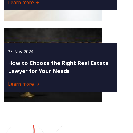
Learn more
23-Nov-2024
How to Choose the Right Real Estate
Lawyer for Your Needs
Learn more