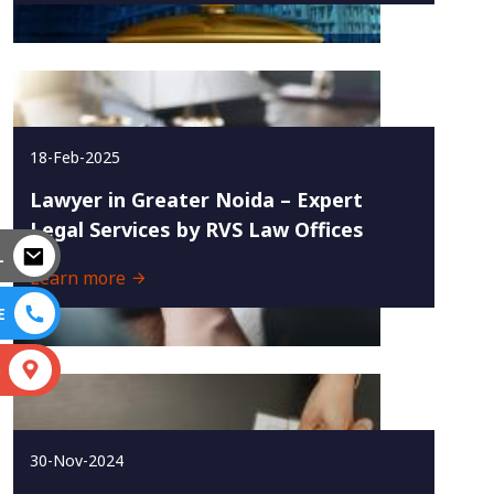
18-Feb-2025
Lawyer in Greater Noida – Expert
Legal Services by RVS Law Offices
L
Learn more
E
S
30-Nov-2024