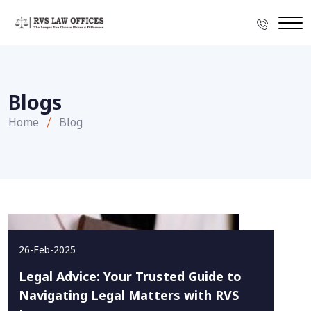
Blogs
Home
Blog
26-Feb-2025
Legal Advice: Your Trusted Guide to
Navigating Legal Matters with RVS