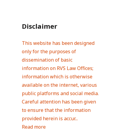
Disclaimer
This website has been designed
only for the purposes of
dissemination of basic
information on RVS Law Offices;
information which is otherwise
available on the internet, various
public platforms and social media.
Careful attention has been given
to ensure that the information
provided herein is accur...
Read more