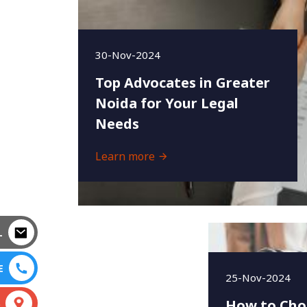
30-Nov-2024
Top Advocates in Greater
Noida for Your Legal
Needs
Learn more
L
E
25-Nov-2024
How to Cho
S