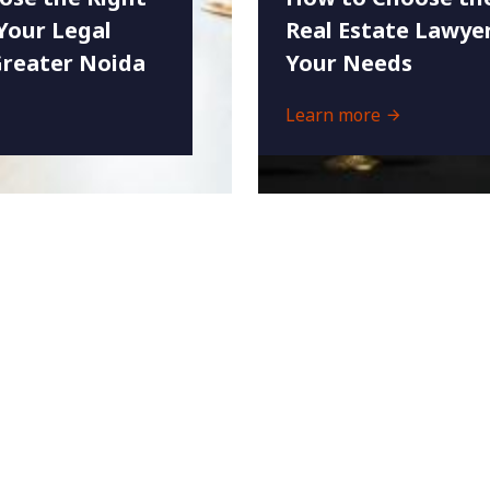
Your Legal
Real Estate Lawyer
Greater Noida
Your Needs
Learn more