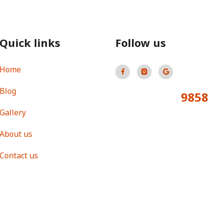
Quick links
Follow us
Home
Blog
9858
Total Visitors:
Gallery
About us
Contact us