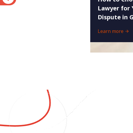
Lawyer for 
Dispute in 
Learn more