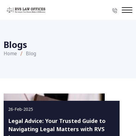
Blogs
Home
Blog
26-Feb-2025
Legal Advice: Your Trusted Guide to
Navigating Legal Matters with RVS