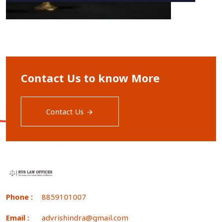
Contact Us to know More
Contact Us
Phone :
8859101007
Email :
advrishindra@gmail.com