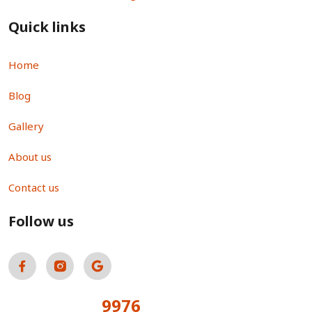
Quick links
Home
Blog
Gallery
About us
Contact us
Follow us
9976
Total Visitors: