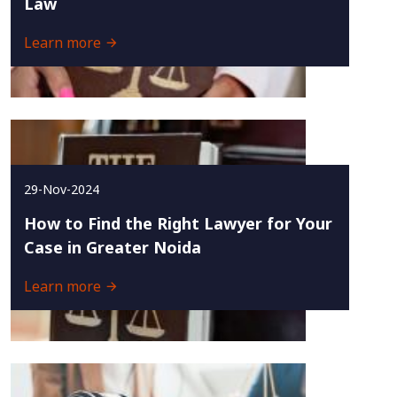
Law
Learn more
29-Nov-2024
How to Find the Right Lawyer for Your
Case in Greater Noida
Learn more