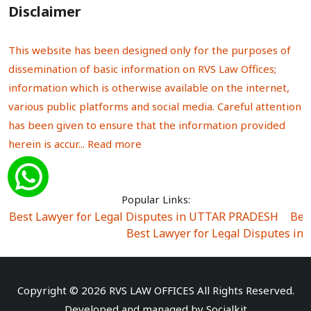
Disclaimer
This website has been designed only for the purposes of
dissemination of basic information on RVS Law Offices;
information which is otherwise available on the internet,
various public platforms and social media. Careful attention
has been given to ensure that the information provided
herein is accur...
Read more
Popular Links:
Best Lawyer for Legal Disputes in UTTAR PRADESH
|
Bes
Best Lawyer for Legal Disputes in
Best Lawyer for Legal Disputes in Sector Alpha I
|
Best Lawyer for Legal Disputes in Sector DE
Best Lawyer for Legal Disputes in Rewari
|
Best Lawye
Copyright © 2026 RVS LAW OFFICES All Rights Reserved.
Best Lawyer for Legal Disputes in
Developed and managed by
Socialkit