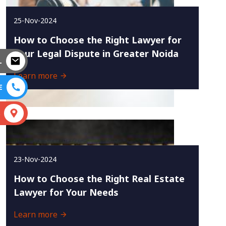
25-Nov-2024
How to Choose the Right Lawyer for
Your Legal Dispute in Greater Noida
L
Learn more
E
S
23-Nov-2024
How to Choose the Right Real Estate
Lawyer for Your Needs
Learn more