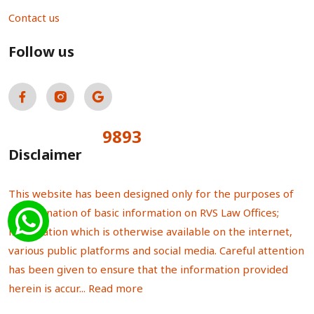
Contact us
Follow us
9893
Total Visitors:
Disclaimer
This website has been designed only for the purposes of
dissemination of basic information on RVS Law Offices;
information which is otherwise available on the internet,
various public platforms and social media. Careful attention
has been given to ensure that the information provided
herein is accur...
Read more