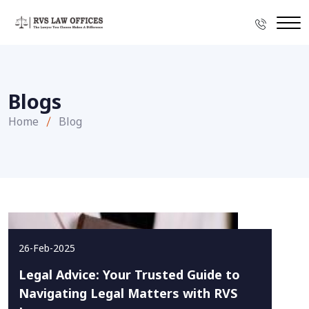
Blogs
Home
Blog
26-Feb-2025
Legal Advice: Your Trusted Guide to
Navigating Legal Matters with RVS