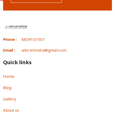
Phone :
8859101007
Email :
advrishindra@gmail.com
Quick links
Home
Blog
Gallery
About us