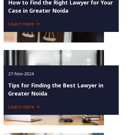
How to Find the Right Lawyer for Your
Case in Greater Noida
Learn more
27-Nov-2024
Tips for Finding the Best Lawyer in
Greater Noida
Learn more