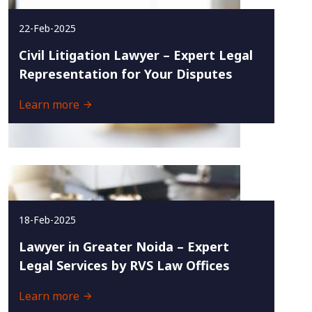
22-Feb-2025
Civil Litigation Lawyer – Expert Legal
Representation for Your Disputes
Learn more
18-Feb-2025
Lawyer in Greater Noida – Expert
Legal Services by RVS Law Offices
Learn more