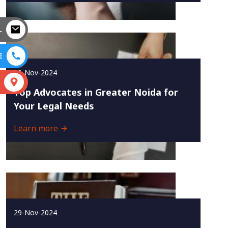
L
E
30-Nov-2024
S
Top Advocates in Greater Noida for
Your Legal Needs
Learn more
29-Nov-2024