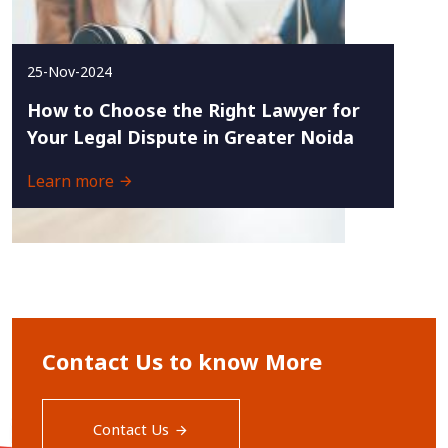
25-Nov-2024
How to Choose the Right Lawyer for
Your Legal Dispute in Greater Noida
Learn more
Contact Us to know More
Contact Us