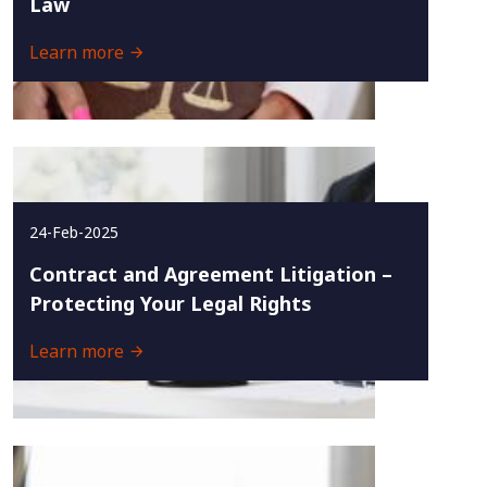
Law
Learn more
24-Feb-2025
Contract and Agreement Litigation –
Protecting Your Legal Rights
Learn more