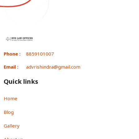
Phone :
8859101007
Email :
advrishindra@gmail.com
Quick links
Home
Blog
Gallery