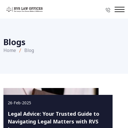
Blogs
Home
Blog
26-Feb-2025
Legal Advice: Your Trusted Guide to
Navigating Legal Matters with RVS