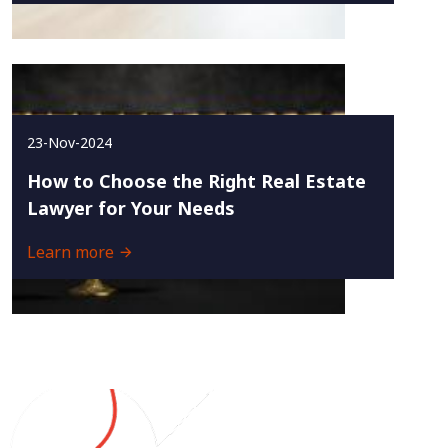
23-Nov-2024
How to Choose the Right Real Estate
Lawyer for Your Needs
Learn more