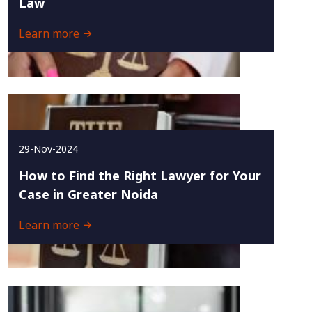
Law
Learn more
29-Nov-2024
How to Find the Right Lawyer for Your
Case in Greater Noida
Learn more