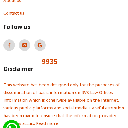
About us
Contact us
Follow us
9935
Total Visitors:
Disclaimer
This website has been designed only for the purposes of
dissemination of basic information on RVS Law Offices;
information which is otherwise available on the internet,
various public platforms and social media. Careful attention
has been given to ensure that the information provided
herein is accur...
Read more