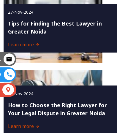
27-Nov-2024
Tips for Finding the Best Lawyer in
Greater Noida
Learn more
L
E
S
25-Nov-2024
How to Choose the Right Lawyer for
Your Legal Dispute in Greater Noida
Learn more