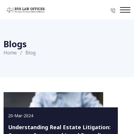
Blogs
Home
Blog
20-Mar-2024
Understanding Real Estate Litigation: