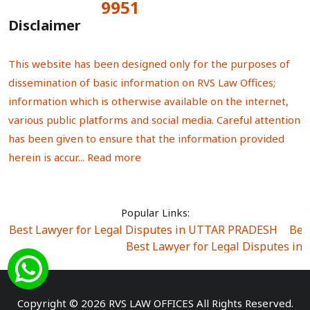
9951
Total Visitors:
Disclaimer
This website has been designed only for the purposes of
dissemination of basic information on RVS Law Offices;
information which is otherwise available on the internet,
various public platforms and social media. Careful attention
has been given to ensure that the information provided
herein is accur...
Read more
Popular Links:
Best Lawyer for Legal Disputes in UTTAR PRADESH
|
Bes
Best Lawyer for Legal Disputes in
Best Lawyer for Legal Disputes in Sector Alpha I
|
Best Lawyer for Legal Disputes in Sector DE
Best Lawyer for Legal Disputes in Rewari
|
Best Lawye
Copyright © 2026 RVS LAW OFFICES All Rights Reserved.