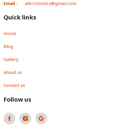
Email :
advrishindra@gmail.com
Quick links
Home
Blog
Gallery
About us
Contact us
Follow us