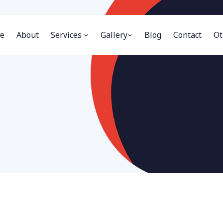
e
About
Services
Gallery
Blog
Contact
Ot