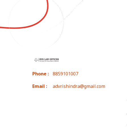
Phone :
8859101007
Email :
advrishindra@gmail.com