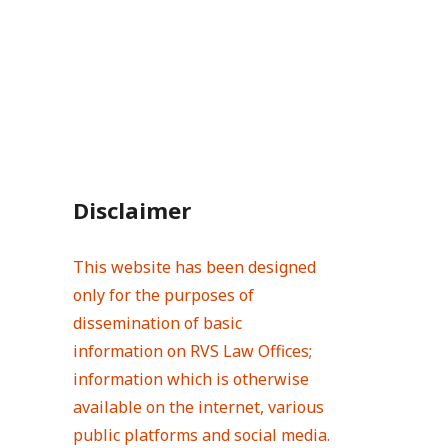
Disclaimer
This website has been designed
only for the purposes of
dissemination of basic
information on RVS Law Offices;
information which is otherwise
available on the internet, various
public platforms and social media.