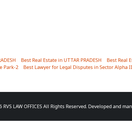
PRADESH
|
Best Real Estate in UTTAR PRADESH
|
Best Real 
e Park-2
|
Best Lawyer for Legal Disputes in Sector Alpha I
ha I
|
Best Lawyer for Legal Disputes in Gulistanpur
|
Best
LTA II
|
Best Lawyer for Legal Disputes in Sector PHI IV
|
B
Best Lawyer for Legal Disputes in Jhajjhar
|
Best Lawyer for
unj
|
Best Lawyer for Legal Disputes in Delhi Cantonment
|
ara
|
Best Lawyer for Legal Disputes in Niti Khand I
|
Best L
6 RVS LAW OFFICES All Rights Reserved. Developed and ma
gar
|
Best Lawyer for Legal Disputes in Sewa Nagar
|
Best 
 Vihar
|
Best Lawyer for Legal Disputes in Vasundhara Sect
ra
|
Best Lawyer for Legal Disputes in Harsaon
|
Best Lawye
|
Best Lawyer for Legal Disputes in Elaichipur
|
Best Lawye