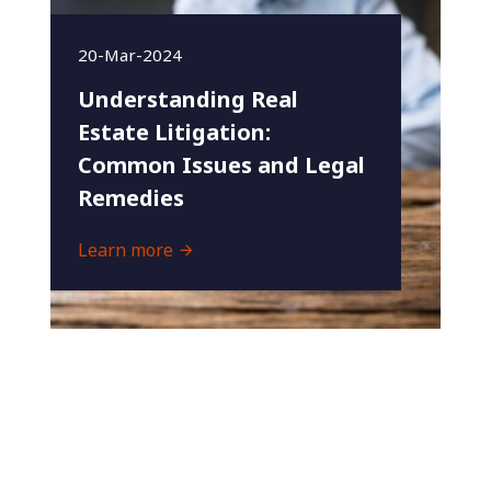
20-Mar-2024
Understanding Real
Estate Litigation:
Common Issues and Legal
Remedies
Learn more