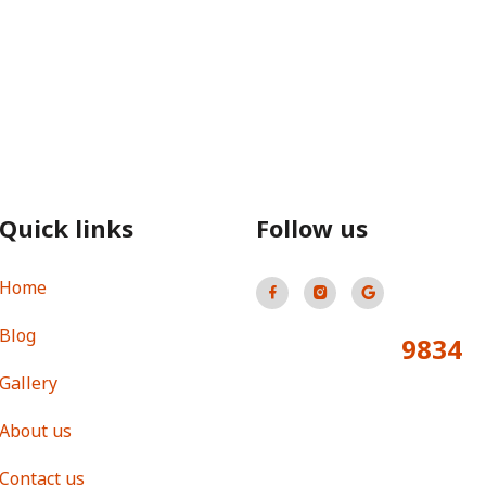
Quick links
Follow us
Home
Blog
9834
Total Visitors:
Gallery
About us
Contact us