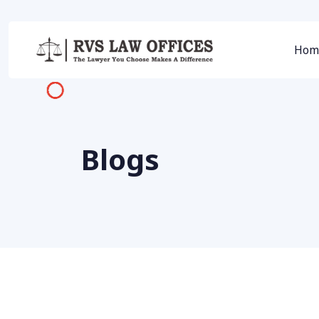
Hom
Blogs