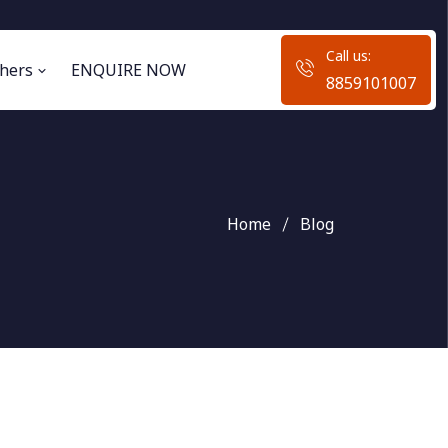
Call us:
hers
ENQUIRE NOW
8859101007
Home
Blog