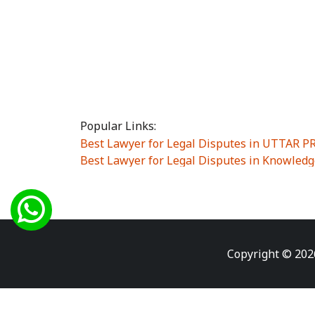
Popular Links:
Best Lawyer for Legal Disputes in UTTAR 
Best Lawyer for Legal Disputes in Knowledg
Best Lawyer for Legal Disputes in Sector Alp
Best Lawyer for Legal Disputes in Sector DE
Best Lawyer for Legal Disputes in Rewari
|
Best Lawyer for Legal Disputes in Vasant K
Best Lawyer for Legal Disputes in Vasundh
Copyright © 202
Best Lawyer for Legal Disputes in Amrit Na
Best Lawyer for Legal Disputes in Chiranjiv
Best Lawyer for Legal Disputes in Dundahe
Best Lawyer for Legal Disputes in Gokalpuri