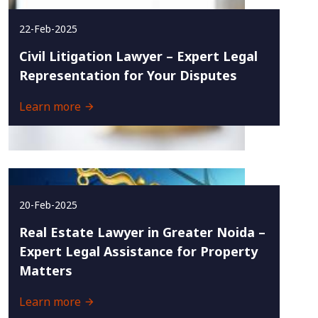
22-Feb-2025
Civil Litigation Lawyer – Expert Legal
Representation for Your Disputes
Learn more
20-Feb-2025
Real Estate Lawyer in Greater Noida –
Expert Legal Assistance for Property
Matters
Learn more