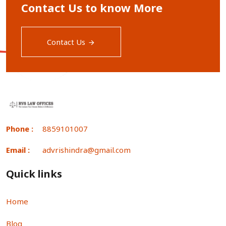
Contact Us to know More
Contact Us
Phone :
8859101007
Email :
advrishindra@gmail.com
Quick links
Home
Blog