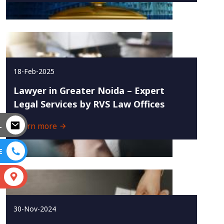
18-Feb-2025
Lawyer in Greater Noida – Expert
Legal Services by RVS Law Offices
L
Learn more
E
S
30-Nov-2024