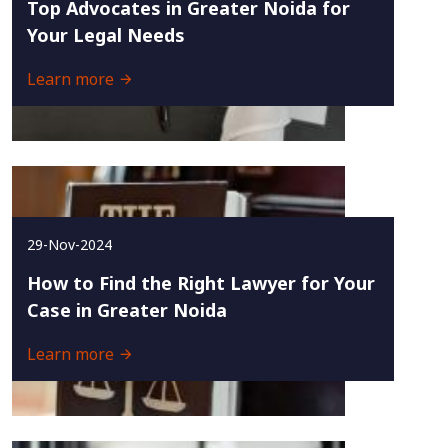
Top Advocates in Greater Noida for
Your Legal Needs
Learn more
29-Nov-2024
How to Find the Right Lawyer for Your
Case in Greater Noida
Learn more