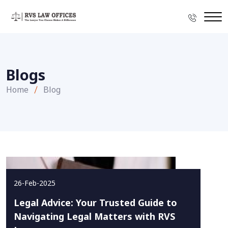
Blogs
Home
Blog
26-Feb-2025
Legal Advice: Your Trusted Guide to
Navigating Legal Matters with RVS