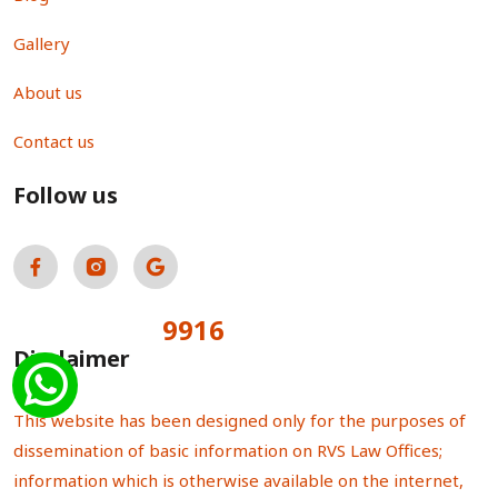
Gallery
About us
Contact us
Follow us
9916
Total Visitors:
Disclaimer
This website has been designed only for the purposes of
dissemination of basic information on RVS Law Offices;
information which is otherwise available on the internet,