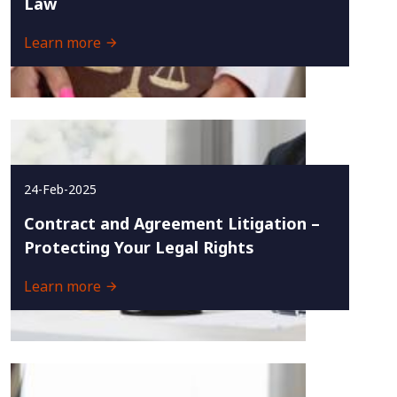
Law
Learn more
24-Feb-2025
Contract and Agreement Litigation –
Protecting Your Legal Rights
Learn more