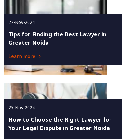
27-Nov-2024
Tips for Finding the Best Lawyer in
Greater Noida
Learn more
25-Nov-2024
How to Choose the Right Lawyer for
Your Legal Dispute in Greater Noida