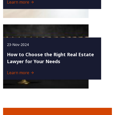
Learn more
23-Nov-2024
How to Choose the Right Real Estate
Lawyer for Your Needs
Learn more