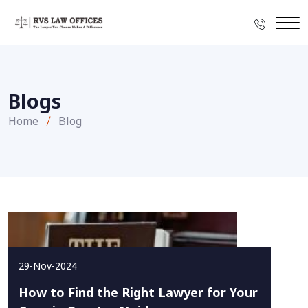
Blogs
Home
Blog
29-Nov-2024
How to Find the Right Lawyer for Your