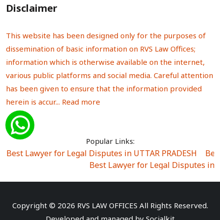
Disclaimer
This website has been designed only for the purposes of
dissemination of basic information on RVS Law Offices;
information which is otherwise available on the internet,
various public platforms and social media. Careful attention
has been given to ensure that the information provided
herein is accur...
Read more
Popular Links:
Best Lawyer for Legal Disputes in UTTAR PRADESH
|
Bes
Best Lawyer for Legal Disputes in
Best Lawyer for Legal Disputes in Sector Alpha I
|
Best Lawyer for Legal Disputes in Sector DE
Best Lawyer for Legal Disputes in Rewari
|
Best Lawye
Copyright © 2026 RVS LAW OFFICES All Rights Reserved.
Best Lawyer for Legal Disputes in
Developed and managed by
Socialkit