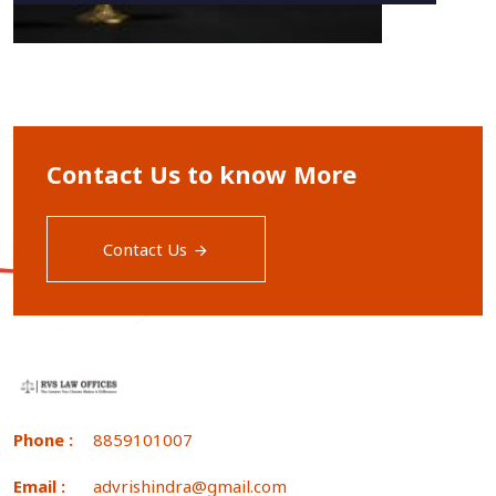
Contact Us to know More
Contact Us
Phone :
8859101007
Email :
advrishindra@gmail.com