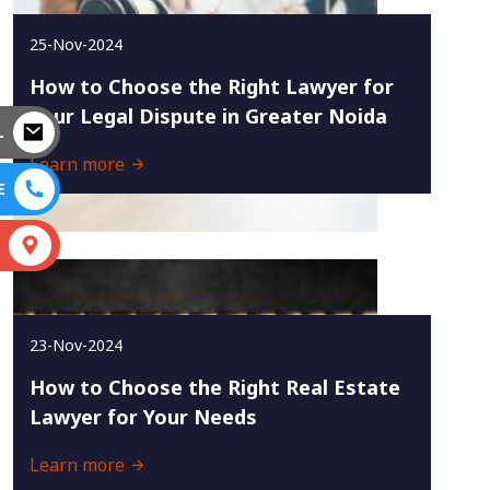
25-Nov-2024
How to Choose the Right Lawyer for
Your Legal Dispute in Greater Noida
L
Learn more
E
S
23-Nov-2024
How to Choose the Right Real Estate
Lawyer for Your Needs
Learn more