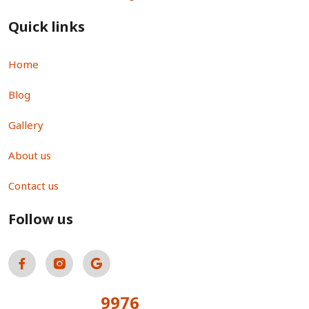
Quick links
Home
Blog
Gallery
About us
Contact us
Follow us
9976
Total Visitors: