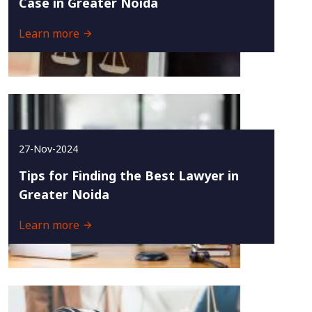
Case in Greater Noida
Learn more
27-Nov-2024
Tips for Finding the Best Lawyer in
Greater Noida
Learn more