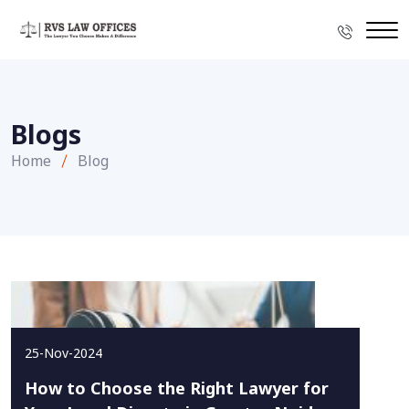
Blogs
Home
Blog
25-Nov-2024
How to Choose the Right Lawyer for