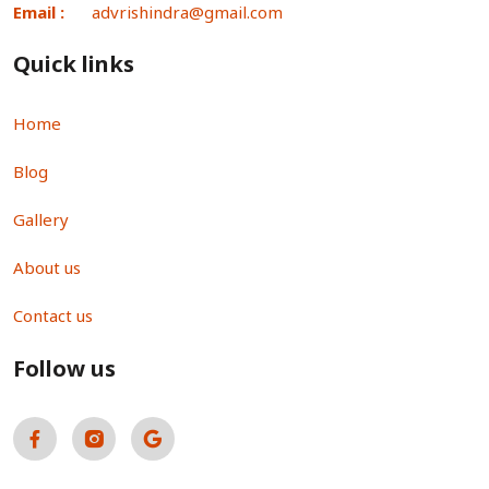
Email :
advrishindra@gmail.com
Quick links
Home
Blog
Gallery
About us
Contact us
Follow us