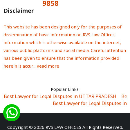
9858
Total Visitors:
Disclaimer
This website has been designed only for the purposes of
dissemination of basic information on RVS Law Offices;
information which is otherwise available on the internet,
various public platforms and social media. Careful attention
has been given to ensure that the information provided
herein is accur...
Read more
Popular Links:
Best Lawyer for Legal Disputes in UTTAR PRADESH
|
Bes
Best Lawyer for Legal Disputes in
Best Lawyer for Legal Disputes in Sector Alpha I
|
Best Lawyer for Legal Disputes in Sector DE
Best Lawyer for Legal Disputes in Rewari
|
Best Lawye
Copyright © 2026 RVS LAW OFFICES All Rights Reserved.