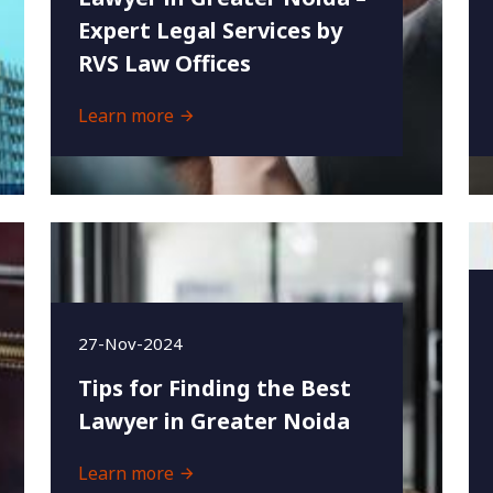
Expert Legal Services by
RVS Law Offices
Learn more
27-Nov-2024
Tips for Finding the Best
Lawyer in Greater Noida
Learn more