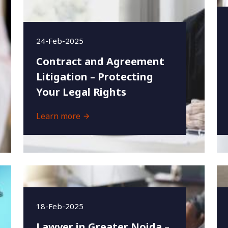
24-Feb-2025
Contract and Agreement
Litigation – Protecting
Your Legal Rights
Learn more
18-Feb-2025
Lawyer in Greater Noida –