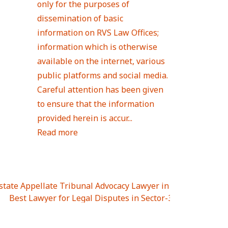
only for the purposes of
dissemination of basic
information on RVS Law Offices;
information which is otherwise
available on the internet, various
public platforms and social media.
Careful attention has been given
to ensure that the information
provided herein is accur...
Read more
Estate Appellate Tribunal Advocacy Lawyer in UTTAR PRAD
I
|
Best Lawyer for Legal Disputes in Sector-3
|
Best Lawyer
 Lawyer for Legal Disputes in Greater Noida Extention Wes
est Lawyer for Legal Disputes in Sector-10
|
Best Lawyer fo