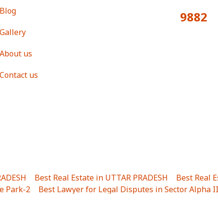
Blog
9882
Total Visitors:
Gallery
About us
Contact us
PRADESH
|
Best Real Estate in UTTAR PRADESH
|
Best Real 
e Park-2
|
Best Lawyer for Legal Disputes in Sector Alpha I
ha I
|
Best Lawyer for Legal Disputes in Gulistanpur
|
Best
LTA II
|
Best Lawyer for Legal Disputes in Sector PHI IV
|
B