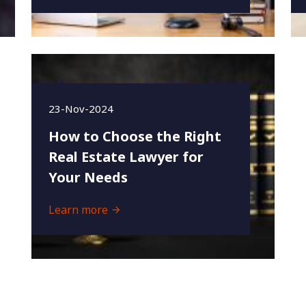
23-Nov-2024
How to Choose the Right
Real Estate Lawyer for
Your Needs
Learn more