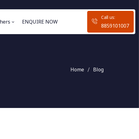
Call us:
hers
ENQUIRE NOW
8859101007
Home
Blog