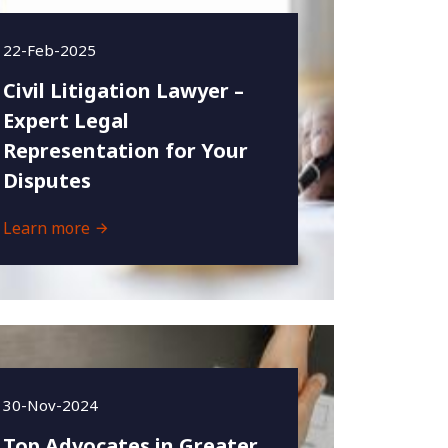
22-Feb-2025
Civil Litigation Lawyer –
Expert Legal
Representation for Your
Disputes
Learn more
30-Nov-2024
Top Advocates in Greater