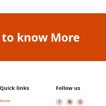
 to know More
Quick links
Follow us
Home