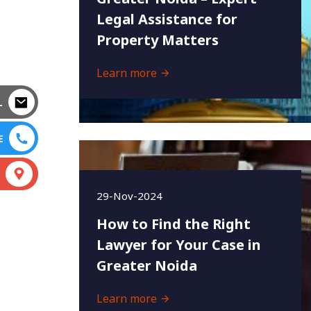
Legal Assistance for
Property Matters
Learn more
L
E
S
29-Nov-2024
How to Find the Right
Lawyer for Your Case in
Greater Noida
Learn more