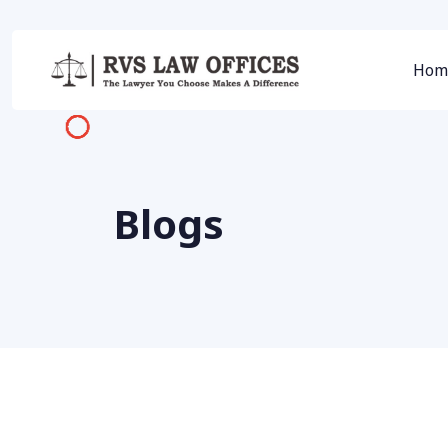
Hom
Blogs