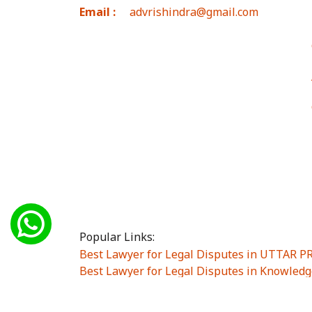
Email :
advrishindra@gmail.com
Popular Links:
Best Lawyer for Legal Disputes in UTTAR 
Best Lawyer for Legal Disputes in Knowledg
Best Lawyer for Legal Disputes in Sector Alp
Best Lawyer for Legal Disputes in Sector DE