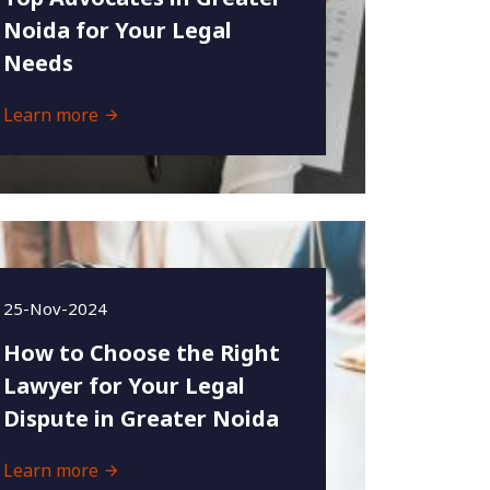
Noida for Your Legal
Needs
Learn more
25-Nov-2024
How to Choose the Right
Lawyer for Your Legal
Dispute in Greater Noida
Learn more