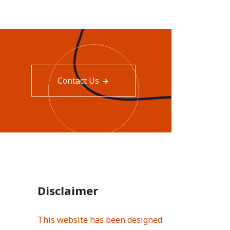
Contact Us
Disclaimer
This website has been designed