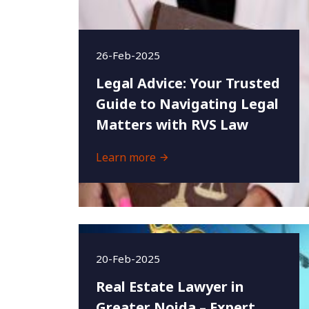
26-Feb-2025
Legal Advice: Your Trusted
Guide to Navigating Legal
Matters with RVS Law
Learn more
20-Feb-2025
Real Estate Lawyer in
Greater Noida – Expert