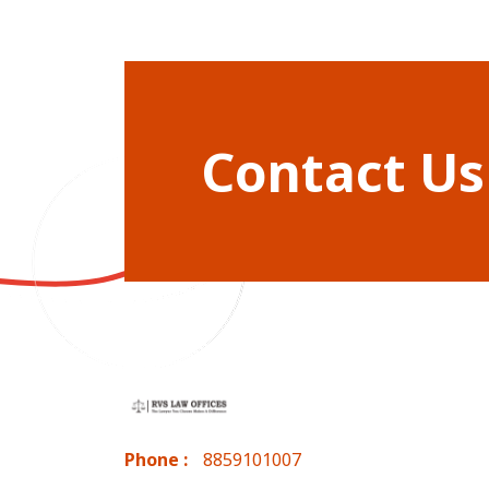
Contact Us
Phone :
8859101007