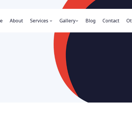
e
About
Services
Gallery
Blog
Contact
Ot