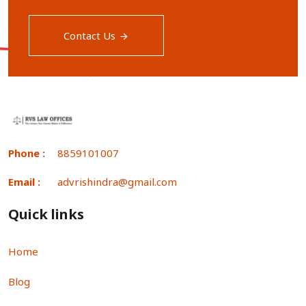
Contact Us
Phone :
8859101007
Email :
advrishindra@gmail.com
Quick links
Home
Blog