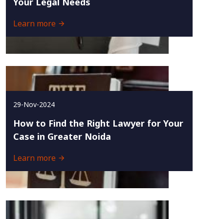
Your Legal Needs
Learn more
29-Nov-2024
How to Find the Right Lawyer for Your
Case in Greater Noida
Learn more