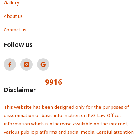
Gallery
About us
Contact us
Follow us
9916
Total Visitors:
Disclaimer
This website has been designed only for the purposes of
dissemination of basic information on RVS Law Offices;
information which is otherwise available on the internet,
various public platforms and social media. Careful attention