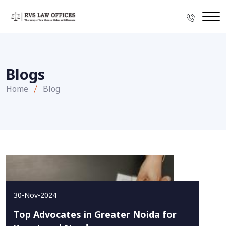
Blogs
Home
Blog
30-Nov-2024
Top Advocates in Greater Noida for