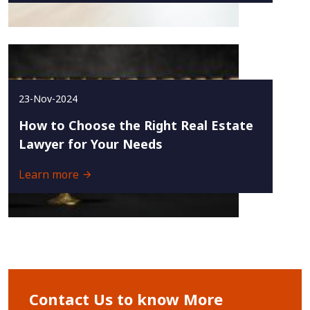
23-Nov-2024
How to Choose the Right Real Estate
Lawyer for Your Needs
Learn more
Contact Us to know More