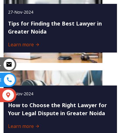
27-Nov-2024
Tips for Finding the Best Lawyer in
Greater Noida
Learn more
L
E
25-Nov-2024
S
How to Choose the Right Lawyer for
Your Legal Dispute in Greater Noida
Learn more